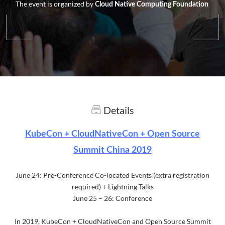
The event is organized by
Cloud Native Computing Foundation
Details
KubeCon + CloudNativeCon + Open Source
Summit China 2019
June 24: Pre-Conference Co-located Events (extra registration
required) + Lightning Talks
June 25 – 26: Conference
In 2019, KubeCon + CloudNativeCon and Open Source Summit