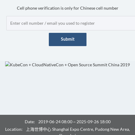
Cell phone verification is only for Chinese cell number
Submit
Date:
2019-06-24 08:00 ~ 2025-09-26 18:00
Location:
上海世博中心 Shanghai Expo Centre, Pudong New Area,