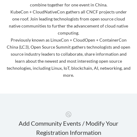
combine together for one event in China.
KubeCon + CloudNativeCon gathers all CNCF projects under
one roof. Join leading technologists from open source cloud
native communities to further the advancement of cloud native
computing.
Previously known as LinuxCon + CloudOpen + ContainerCon
China (LC3), Open Source Summit gathers technologists and open
source industry leaders to collaborate, share information and
learn about the newest and most interesting open source
technologies, including Linux, IoT, blockchain, AI, networking, and
more.
Add Community Events / Modify Your
Registration Information