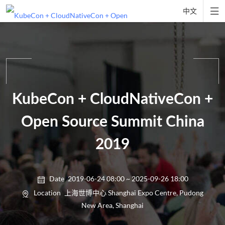

中文
KubeCon + CloudNativeCon +
Open Source Summit China
2019
Date
2019-06-24 08:00 ~ 2025-09-26 18:00

Location
上海世博中心 Shanghai Expo Centre, Pudong

New Area, Shanghai