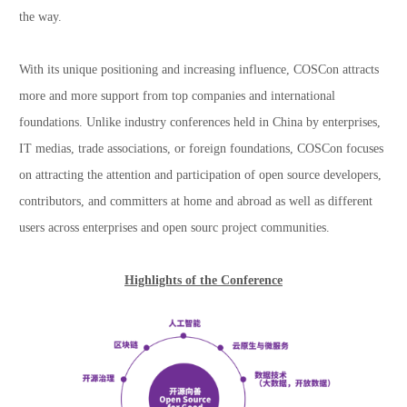
the way.
With its unique positioning and increasing influence, COSCon attracts
more and more support from top companies and international
foundations. Unlike industry conferences held in China by enterprises,
IT medias, trade associations, or foreign foundations, COSCon focuses
on attracting the attention and participation of open source developers,
contributors, and committers at home and abroad as well as different
users across enterprises and open sourc project communities.
Highlights of the Conference