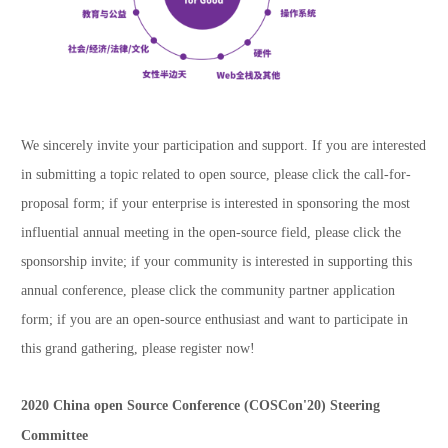
We sincerely invite your participation and support. If you are interested
in submitting a topic related to open source, please click the call-for-
proposal form; if your enterprise is interested in sponsoring the most
influential annual meeting in the open-source field, please click the
sponsorship invite; if your community is interested in supporting this
annual conference, please click the community partner application
form; if you are an open-source enthusiast and want to participate in
this grand gathering, please register now!
2020 China open Source Conference (COSCon'20) Steering
Committee