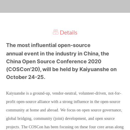
Details
The most influential open-source
annual event in the industry in China, the
China Open Source Conference 2020
(COSCon'20), will be held by Kaiyuanshe on
October 24-25.
Kaiyuanshe is a ground-up, vendor-neutral, volunteer-driven, not-for-
profit open-source alliance with a strong influence in the open-source
community at home and abroad. We focus on open source governance,
global bridging, community (joint) development, and open source
projects. The COSCon has been focusing on these four core areas along