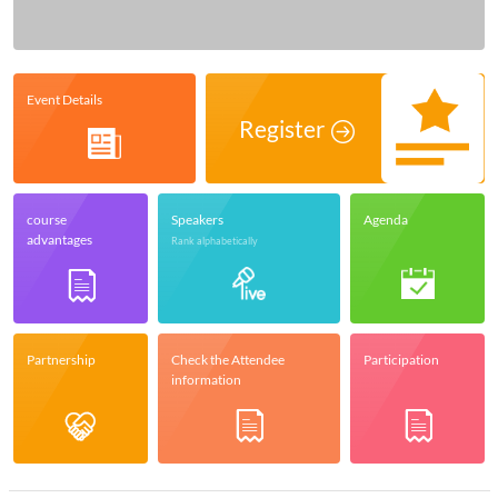
Event Details
Register
course
Speakers
Agenda
advantages
Rank alphabetically
Partnership
Check the Attendee
Participation
information