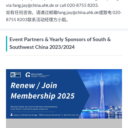
via fang.jay@china.ahk.de or call 020-8755 8203.
如有任何咨询，请通过邮箱fang.jay@china.ahk.de或致电 020-
8755 8203联系活动经理方小姐。
Event Partners & Yearly Sponsors of South &
Southwest China 2023/2024