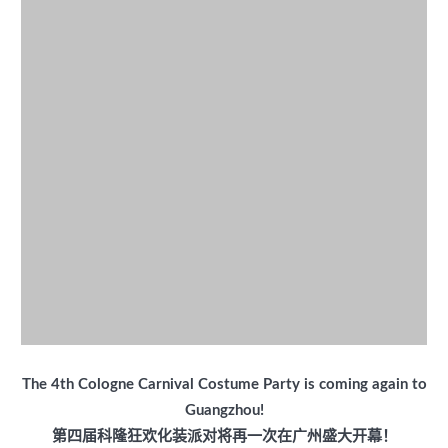
The 4th Cologne Carnival Costume Party is coming again to
Guangzhou!
第四届科隆狂欢化装派对将再一次在广州盛大开幕！