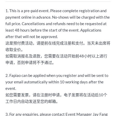
1. This is a pre-paid event. Please complete registration and
payment online in advance. No-shows will be charged with the
full price. Cancellations and refunds need to be requested at
least 48 hours before the start of the event. Applications
after that will not be approved.
这是预付费活动，请提前在线完成注册和支付。当天未出席将
收取全价。
如需取消报名及退款，您需要在活动开始前48小时以上进行
申请，否则申请将不予通过。
2. Fapiao can be applied when you register and will be sent to
your email automatically within 10 working days after the
event.
如您需要发票，请在注册时申请，电子发票将在活动后10个
工作日内自动发送至您的邮箱。
3. For any enquiries, please contact Event Manager Jay Fang