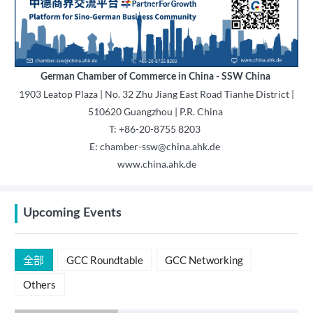
German Chamber of Commerce in China - SSW China
1903 Leatop Plaza | No. 32 Zhu Jiang East Road Tianhe District |
510620 Guangzhou | P.R. China
T: +86-20-8755 8203
E: chamber-ssw@china.ahk.de
www.china.ahk.de
Upcoming Events
全部
GCC Roundtable
GCC Networking
Others