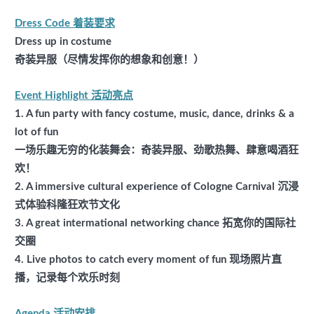
Dress Code 着装要求
Dress up in costume
奇装异服（尽情发挥你的想象和创意！）
Event Highlight 活动亮点
1. A fun party with fancy costume, music, dance, drinks & a
lot of fun
一场乐趣无穷的化装舞会：奇装异服、劲歌热舞、肆意喝酒狂
欢！
2. A immersive cultural experience of Cologne Carnival 沉浸
式体验科隆狂欢节文化
3. A great intermational networking chance 拓宽你的国际社
交圈
4.
Live photos to catch every moment of fun 现场照片直
播，记录每个欢乐时刻
Agenda 活动安排