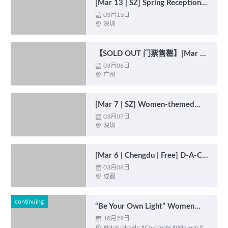
[Mar 13 | SZ] Spring Reception
2025: Economic Outlook 春季招
03月13日

深圳

待会 : 经济前景展望
【SOLD OUT 门票售罄】[Mar 6
| GZ | Free] Women-themed
03月06日

广州

Salon: Empowered Women
Empower Women 女性主题沙
龙：与光同行
[Mar 7 | SZ] Women-themed
Salon: Advancing Beyond the
03月07日

深圳

Glass Ceiling 女性主题沙龙：打
破“隐形天花板”
[Mar 6 | Chengdu | Free] D-A-CH
Film Screening & Discussion –
03月06日

成都

From “Trümmermädchen” to
Business Woman
continuing
“Be Your Own Light” Women
Empowerment Initiative “成为自
10月29日

#Mutual-help #Co-create #Win-win #
