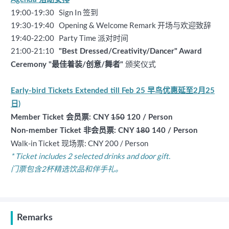
19:00-19:30 Sign In 签到
19:30-19:40 Opening & Welcome Remark 开场与欢迎致辞
19:40-22:00 Party Time 派对时间
21:00-21:10
"Best Dressed/Creativity/Dancer" Award
颁奖仪式
Ceremony "
最佳着装/创意/舞者"
Early-bird Tickets Extended till Feb 25 早鸟优惠延至2月25
日)
Member Ticket 会员票: CNY
150
120 / Person
Non-member Ticket 非会员票: CNY
180
140 / Person
Walk-in Ticket 现场票: CNY 200 / Person
* Ticket includes 2 selected drinks and door gift.
门票包含2杯精选饮品和伴手礼。
Remarks