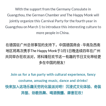
With the support from the Germany Consulate in
Guangzhou, the German Chamber and The Happy Monk will
jointly organize this Carnival Party for the fourth year in
Guangzhou on March 1 to introduce this interesting culture to
more people in China.
在德国驻广州总领事馆的支持下，中国德国商会 · 华南及西南
地区将再次携手The Happy Monk于3月1日晚连续四年在广州
共同举办狂欢派对，将科隆狂欢节这一有趣的节日文化带给更
多在中国的朋友！
Join us for a fun party with cultural experience, fancy
costume, amazing music, dance and drinks!
快来加入这场乐趣无穷的化装派对吧！沉浸式文化体验、奇装
异服、劲歌热舞、喝酒微醺、肆意狂欢！