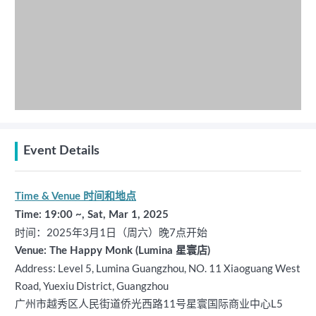
Event Details
Time & Venue 时间和地点
Time: 19:00 ~, Sat, Mar 1, 2025
时间：2025年3月1日（周六）晚7点开始
Venue: The Happy Monk (Lumina 星寰店)
Address: Level 5, Lumina Guangzhou, NO. 11 Xiaoguang West
Road, Yuexiu District, Guangzhou
广州市越秀区人民街道侨光西路11号星寰国际商业中心L5