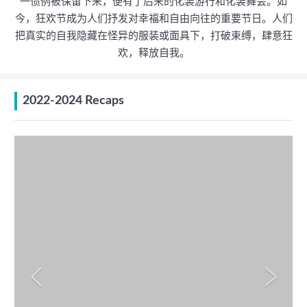
一惯例被保留下来，便有了后来的化装游行和化装舞会。如
今，狂欢节成为人们抒发对幸福和自由向往的重要节日。人们
把真实的自我隐藏在怪异的服装或面具下，打破束缚，肆意狂
欢，释放自我。
2022-2024 Recaps

