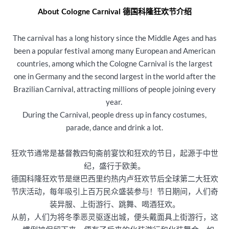
About Cologne Carnival 德国科隆狂欢节介绍
The carnival has a long history since the Middle Ages and has
been a popular festival among many European and American
countries, among which the Cologne Carnival is the largest
one in Germany and the second largest in the world after the
Brazilian Carnival, attracting millions of people joining every
year.
During the Carnival, people dress up in fancy costumes,
parade, dance and drink a lot.
狂欢节通常是基督教四旬斋前宴饮和狂欢的节日，起源于中世
纪，盛行于欧美。
德国科隆狂欢节是继巴西里约热内卢狂欢节后全球第二大狂欢
节庆活动，每年吸引上百万民众盛装参与！节日期间，人们奇
装异服、上街游行、跳舞、喝酒狂欢。
从前，人们为将冬季恶灵驱逐出城，便头戴面具上街游行，这