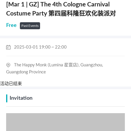
[Mar 1 | GZ] The 4th Cologne Carnival
Costume Party 第四届科隆狂欢化装派对
Free
Past Events
2025-03-01 19:00 ~ 22:00
The Happy Monk (Lumina 星寰店), Guangzhou,
Guangdong Province
活动已结束
Invitation