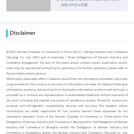
己的光” 女性赋能计划
共勉 #共创 #共赢
Disclaimer
©2025 German Chamber of Commerce in China (GCC) / German Industry and Commerce
(Taicang) Co., Ltd. (GIC) and its branches / three Delegations of German Industry and
Commerce (Delegation). No part of this event and/or content and/or publication and/or
video may be reproduced without prior permission. For further questions, please refer to
the provided contact persons.
While every reasonable effort is made to ensure that the information provided is accurate,
no guarantees for the currency or accuracy of information are made. All material relating to
information, products, and services (or to third party information, products and services), is
provided 'as is', without any representation or endorsement made and without warranty of
any kind, including the implied warranties of satisfactory quality, fitness for a particular
purpose, non-infringement, compatibility, security and accuracy. The speakers and/or
contributors are solely responsible for the content thereof. Views expressed do not
necessarily represent those of the German Chamber of Commerce in China and/or the
Delegation of German Industry and Commerce in Beijing and/or the Delegation of German
Industry and Commerce in Shanghai and/or the Delegation of German Industry and
Commerce in Guangzhou and/or the German Industry and Commerce (Taicang) Co., Ltd.