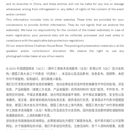
and its branches in China, and these entities will not be liable for any loss or damage
whatsoever arising from infringement or any defect of rights of the content of the event
and/or content.
This information includes links to other websites. These links are provided for your
convenience to provide further information. They do not signify that we endorse the
website(s). We have no responsibility for the content of the linked website(s). In case of
event registration, your personal data will be collected, processed, and used solely in
compliance with the applicable data protection regulations.
All our events follow Chatham House Rules. The posting of presentation materials is at the
speakers' and/or contributors’ discretion. We reserve the right to use any
photograph/video taken at any of our events.
© 2025 中国德国商会（GCC）/ 德中工商技术咨询服务（太仓）有限公司（GIC）及分支机
构 / 德国工商大会三个代表处（代表处）。本活动以及活动素材、信息发布、视频等，未经
许可不得复制。如有疑问，请与联络人联系。
我们已尽责核对所提供信息的准确性，但对此等信息的及时性和准确性不作任何担保。涉及
信息、产品和服务（或第三方信息、产品和服务）的所有材料均“如实”提供，不作背书，不
提供任何担保，不保证质量满意、适合特定用途或不侵权，亦不保证其兼容性、安全性以及
准确性。发言者、提供者的相关内容由发言者、提供者自行负责。发表观点不代表中国德国
商会、德国工商大会北京代表处、德国工商大会上海代表处、德国工商大会广州代表处或德
中工商技术咨询服务（太仓）有限公司及其在华分支机构。因内容或活动素材侵权或版权缺
陷遭致损失的，上述机构概不负责。
该信息含有链接指向其他网址。此等链接旨在方便您了解更多信息。但不表示我们认可该等
网址。对于链接网址的内容，我们不承担任何责任。注册活动时，您个人资料的搜集、处理