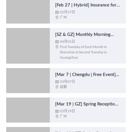
[Feb 27 | Hybrid] Insurance for
Expats
02月27日

广州

[SZ & GZ] Monthly Morning
Catch-up Coffee 月度茶话会
04月01日

First Tuesday of Each Month in

Shenzhen & Second Tuesday in
Guangzhou
[Mar 7 | Chengdu | Free Event]
Morning Catch-up Coffee 【3月
03月07日

成都

7日|成都|免费活动】早茶会
[Mar 19 | GZ] Spring Reception
2025: Economic Outlook 春季招
03月19日

广州

待会 : 经济前景展望