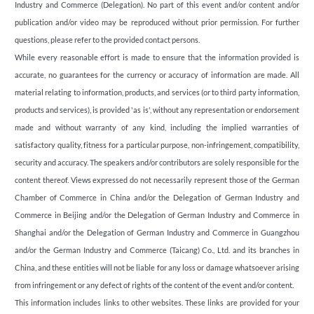
Industry and Commerce (Delegation). No part of this event and/or content and/or
publication and/or video may be reproduced without prior permission. For further
questions, please refer to the provided contact persons.
While every reasonable effort is made to ensure that the information provided is
accurate, no guarantees for the currency or accuracy of information are made. All
material relating to information, products, and services (or to third party information,
products and services), is provided 'as is', without any representation or endorsement
made and without warranty of any kind, including the implied warranties of
satisfactory quality, fitness for a particular purpose, non-infringement, compatibility,
security and accuracy. The speakers and/or contributors are solely responsible for the
content thereof. Views expressed do not necessarily represent those of the German
Chamber of Commerce in China and/or the Delegation of German Industry and
Commerce in Beijing and/or the Delegation of German Industry and Commerce in
Shanghai and/or the Delegation of German Industry and Commerce in Guangzhou
and/or the German Industry and Commerce (Taicang) Co., Ltd. and its branches in
China, and these entities will not be liable for any loss or damage whatsoever arising
from infringement or any defect of rights of the content of the event and/or content.
This information includes links to other websites. These links are provided for your