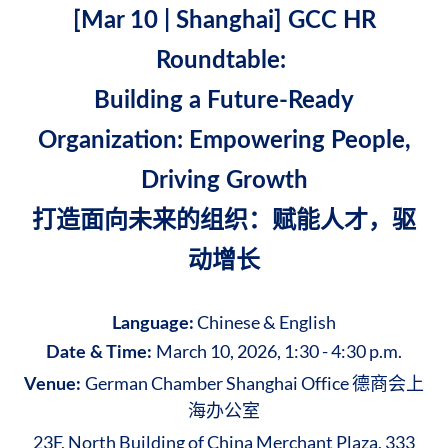
[Mar 10 | Shanghai]
GCC HR
Roundtable:
Building a Future-Ready
Organization: Empowering People,
Driving Growth
打造面向未来的组织：赋能人才，驱
动增长
Chinese & English
Language:
March 10, 2026, 1:30 - 4:30 p.m.
Date & Time:
German Chamber Shanghai Office 德商会上
Venue:
海办公室
23F, North Building of China Merchant Plaza, 333