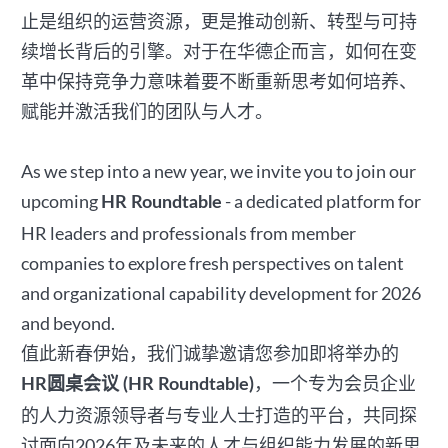
止是组织的运营资源，更是推动创新、转型与可持
续增长背后的引擎。对于在华德企而言，如何在变
革中保持竞争力意味着要不断重新思考如何培养、
赋能并激活我们的团队与人才。
As we step into a new year, we invite you to join our
upcoming
- a dedicated platform for
HR Roundtable
HR leaders and professionals from member
companies to explore fresh perspectives on talent
and organizational capability development for 2026
and beyond.
值此新春伊始，我们诚挚邀请您参加即将举办的
，一个专为会员企业
HR圆桌会议 (HR Roundtable)
的人力资源领导者与专业人士打造的平台，共同探
讨面向2026年及未来的人才与组织能力发展的新思