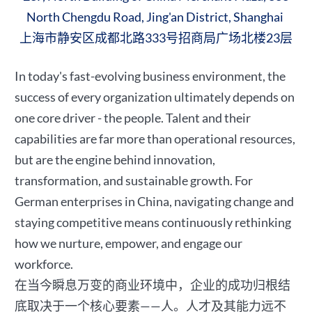
North Chengdu Road, Jing'an District, Shanghai
上海市静安区成都北路333号招商局广场北楼23层
In today's fast-evolving business environment, the
success of every organization ultimately depends on
one core driver - the people. Talent and their
capabilities are far more than operational resources,
but are the engine behind innovation,
transformation, and sustainable growth. For
German enterprises in China, navigating change and
staying competitive means continuously rethinking
how we nurture, empower, and engage our
workforce.
在当今瞬息万变的商业环境中，企业的成功归根结
底取决于一个核心要素——人。人才及其能力远不