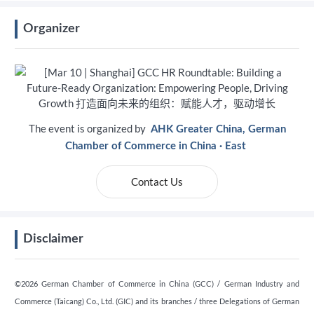
Organizer
The event is organized by
AHK Greater China, German
Chamber of Commerce in China · East
Contact Us
Disclaimer
©2026 German Chamber of Commerce in China (GCC) / German Industry and
Commerce (Taicang) Co., Ltd. (GIC) and its branches / three Delegations of German