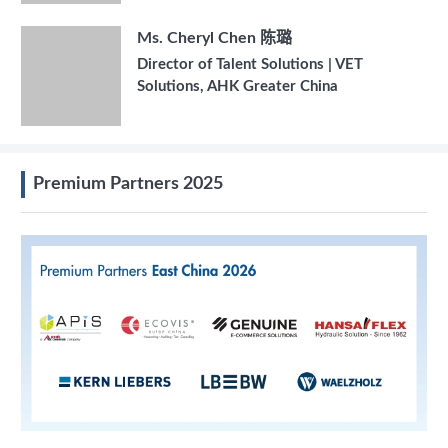
Ms. Cheryl Chen 陈璐
Director of Talent Solutions | VET
Solutions, AHK Greater China
Premium Partners 2025