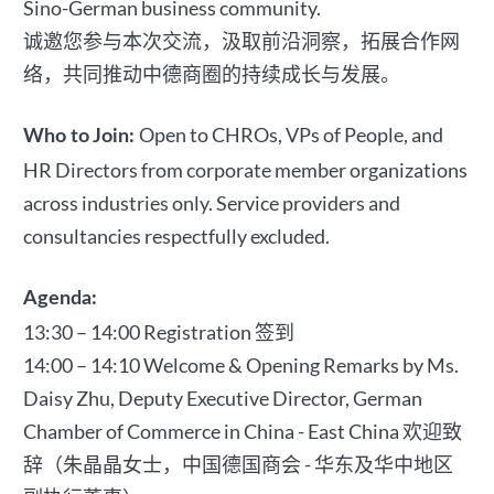
Sino-German business community.
诚邀您参与本次交流，汲取前沿洞察，拓展合作网
络，共同推动中德商圈的持续成长与发展。
Open to CHROs, VPs of People, and
Who to Join:
HR Directors from corporate member organizations
across industries only. Service providers and
consultancies respectfully excluded.
Agenda:
13:30 – 14:00 Registration 签到
14:00 – 14:10 Welcome & Opening Remarks by Ms.
Daisy Zhu, Deputy Executive Director, German
Chamber of Commerce in China - East China 欢迎致
辞（朱晶晶女士，中国德国商会 - 华东及华中地区