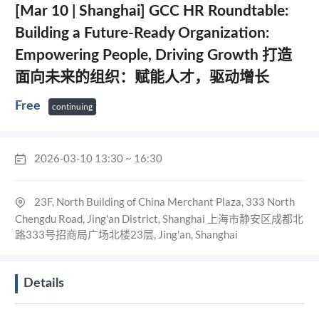
[Mar 10 | Shanghai] GCC HR Roundtable:
Building a Future-Ready Organization:
Empowering People, Driving Growth 打造
面向未来的组织：赋能人才，驱动增长
Free
continuing
2026-03-10 13:30 ~ 16:30
23F, North Building of China Merchant Plaza, 333 North
Chengdu Road, Jing'an District, Shanghai 上海市静安区成都北
路333号招商局广场北楼23层, Jing'an, Shanghai
Details