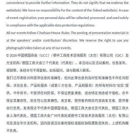
convenience to provide further information. They do not signify that we endorse the
website(s). We have no responsibility for the content of the linked website(s). In case
of event registration, your personal data will be collected, processed, and used solely
in compliance with the applicable data protection regulations.
All our events follow Chatham House Rules. The posting of presentation materials is
at the speakers' and/or contributors’ discretion. We reserve the right to use any
photograph/video taken at any of our events.
© 2026 中国德国商会（GCC）/ 德中工商技术咨询服务（太仓）有限公司（GIC）及
分支机构 / 德国工商大会三个代表处（代表处）。本活动以及活动素材、信息发布、
视频等，未经许可不得复制。如有疑问，请与联络人联系。
我们已尽责核对所提供信息的准确性，但对此等信息的及时性和准确性不作任何担
保。涉及信息、产品和服务（或第三方信息、产品和服务）的所有材料均“如实”提
供，不作背书，不提供任何担保，不保证质量满意、适合特定用途或不侵权，亦不
保证其兼容性、安全性以及准确性。发言者、提供者的相关内容由发言者、提供者
自行负责。发表观点不代表中国德国商会、德国工商大会北京代表处、德国工商大
会上海代表处、德国工商大会广州代表处或德中工商技术咨询服务（太仓）有限公
司及其在华分支机构。因内容或活动素材侵权或版权缺陷遭致损失的，上述机构概
不负责。