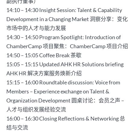
副执行董事）
14:10 – 14:30 Insight Session: Talent & Capability
Development in a Changing Market 洞察分享：变化
市场中的人才与能力发展
14:30 – 14:50 Program Spotlight: Introduction of
ChamberCamp 项目聚焦：ChamberCamp 项目介绍
14:50 – 15:05 Coffee Break 茶歇
15:05 – 15:15 Updated AHK HR Solutions briefing
AHK HR 解决方案服务焕新介绍
15:15 – 16:00 Roundtable discussion: Voice from
Members – Experience exchange on Talent &
Organization Development 圆桌讨论：会员之声 –
人才与组织发展经验交流
16:00 – 16:30 Closing Reflections & Networking 总
结与交流