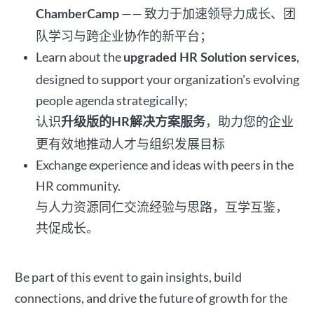
—— 致力于加速领导力成长、团
ChamberCamp
队学习与跨企业协作的新平台；
Learn about the
,
upgraded HR Solution services
designed to support your organization's evolving
people agenda strategically;
认识
，助力您的企业
升级版的HR解决方案服务
更有效地推动人才与组织发展目标
Exchange experience and ideas with peers in the
HR community.
与人力资源同仁交流经验与思路，互学互鉴，
共促成长。
Be part of this event to gain insights, build
connections, and drive the future of growth for the