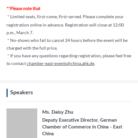
**Please note that
* Limited seats, first-come, first-served. Please complete your
registration online in advance.
Registration will close at 12:00
p.m., March 7.
* No-shows who fail to cancel 24 hours before the event will be
charged with the full price.
* If you have any questions regarding registration, please feel free
to contact
chamber-east-events@china.ahk.de
.
Speakers
Ms. Daisy Zhu
Deputy Executive Director, German
Chamber of Commerce in China - East
China