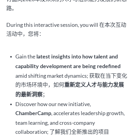
路。
During this interactive session, you will
在本次互动
活动中，您将：
Gain the
latest insights into how talent and
capability development are being redefined
amid shifting market dynamics; 获取在当下变化
的市场环境中，如何
重新定义人才与能力发展
；
的最新洞察
Discover how our new initiative,
, accelerates leadership growth,
ChamberCamp
team learning, and cross-company
collaboration; 了解我们全新推出的项目