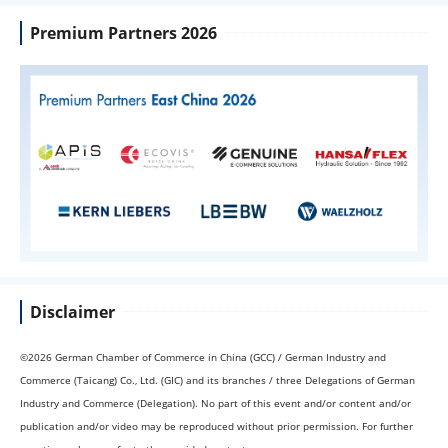
Premium Partners 2026
Disclaimer
©2026 German Chamber of Commerce in China (GCC) / German Industry and
Commerce (Taicang) Co., Ltd. (GIC) and its branches / three Delegations of German
Industry and Commerce (Delegation). No part of this event and/or content and/or
publication and/or video may be reproduced without prior permission. For further