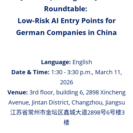
Roundtable:
Low-Risk AI Entry Points for
German Companies in China
Language:
English
Date & Time:
1:30 - 3:30 p.m., March 11,
2026
Venue:
3rd floor, building 6, 2898 Xincheng
Avenue, Jintan District, Changzhou, Jiangsu
江苏省常州市金坛区鑫城大道2898号6号楼3
楼