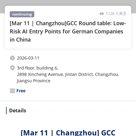
1126 人关注
continuing
[Mar 11 | Changzhou]GCC Round table: Low-
Risk AI Entry Points for German Companies
in China
2026-03-11
3rd floor, building 6,
2898 Xincheng Avenue, Jintan District, Changzhou,
Jiangsu Province
Free
Details
[Mar 11 | Changzhou]
GCC