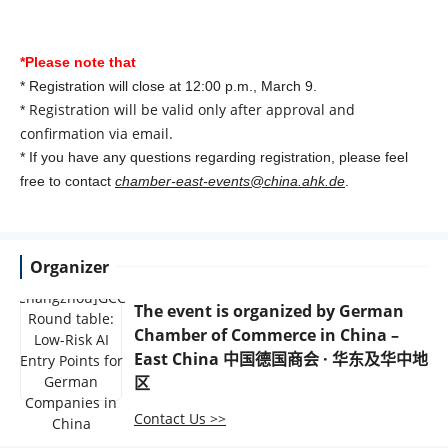
*Please note that
* Registration will close at 12:00 p.m., March 9.
Registration will be valid only after approval and
*
confirmation via email.
* If you have any questions regarding registration, please feel
free to contact
chamber-east-events@china.ahk.de
.
Organizer
The event is organized by
German
Chamber of Commerce in China –
East China 中国德国商会 · 华东及华中地
区
Contact Us