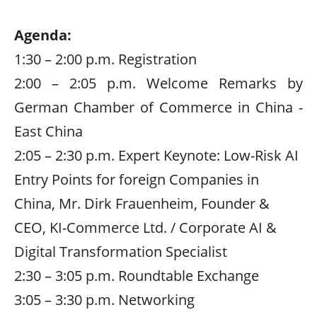
Agenda:
1:30 – 2:00 p.m. Registration
2:00 – 2:05 p.m. Welcome Remarks by
German Chamber of Commerce in China -
East China
2:05 – 2:30 p.m. Expert Keynote: Low-Risk AI
Entry Points for foreign Companies in
China, Mr. Dirk Frauenheim, Founder &
CEO, KI-Commerce Ltd. /
Corporate AI
&
Digital Transformation Specialist
2:30 – 3:05 p.m. Roundtable Exchange
3:05 – 3:30 p.m. Networking