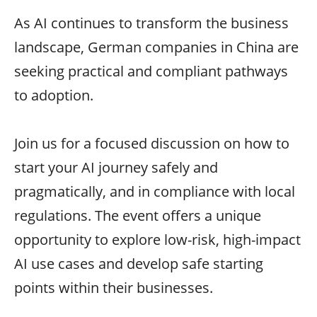
As AI continues to transform the business
landscape, German companies in China are
seeking practical and compliant pathways
to adoption.
Join us for a focused discussion on how to
start your AI journey safely and
pragmatically, and in compliance with local
regulations. The event offers a unique
opportunity to explore low-risk, high-impact
AI use cases and develop safe starting
points within their businesses.