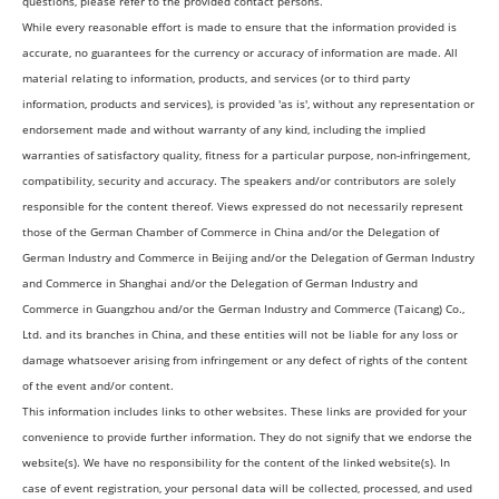
questions, please refer to the provided contact persons.
While every reasonable effort is made to ensure that the information provided is
accurate, no guarantees for the currency or accuracy of information are made. All
material relating to information, products, and services (or to third party
information, products and services), is provided 'as is', without any representation or
endorsement made and without warranty of any kind, including the implied
warranties of satisfactory quality, fitness for a particular purpose, non-infringement,
compatibility, security and accuracy. The speakers and/or contributors are solely
responsible for the content thereof. Views expressed do not necessarily represent
those of the German Chamber of Commerce in China and/or the Delegation of
German Industry and Commerce in Beijing and/or the Delegation of German Industry
and Commerce in Shanghai and/or the Delegation of German Industry and
Commerce in Guangzhou and/or the German Industry and Commerce (Taicang) Co.,
Ltd. and its branches in China, and these entities will not be liable for any loss or
damage whatsoever arising from infringement or any defect of rights of the content
of the event and/or content.
This information includes links to other websites. These links are provided for your
convenience to provide further information. They do not signify that we endorse the
website(s). We have no responsibility for the content of the linked website(s). In
case of event registration, your personal data will be collected, processed, and used