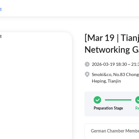
[Mar 19 | Tia
Networking G
2026-03-19 18:30 ~ 21:
Smoki&co, ‪No.83 Cho
Heping, Tianjin
Preparation Stage
Re
German Chamber Membe