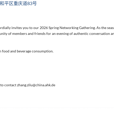
和平区重庆道83号
ally invites you to our 2026 Spring Networking Gathering. As the sea
unity of members and friends for an evening of authentic conversation a
wn food and beverage consumption.
e to contact zhang.zilu@china.ahk.de