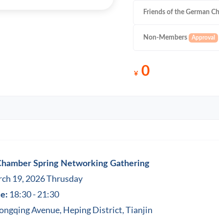
Friends of the German C
Non-Members
0
￥
 Chamber Spring Networking Gathering
ch 19, 2026 Thrusday
18:30 - 21:30
e:
ngqing Avenue, Heping District, Tianjin‬