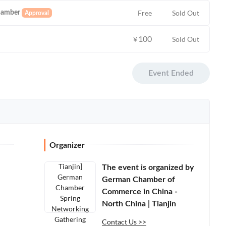
Free
Sold Out
hamber
100
Sold Out
￥
Event Ended
Organizer
The event is organized by
German Chamber of
Commerce in China -
North China | Tianjin
Contact Us