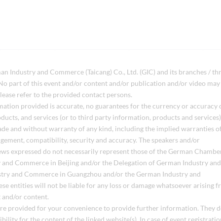
ndustry and Commerce (Taicang) Co., Ltd. (GIC) and its branches / th
 part of this event and/or content and/or publication and/or video may
lease refer to the provided contact persons.
mation provided is accurate, no guarantees for the currency or accuracy 
ducts, and services (or to third party information, products and services),
ade and without warranty of any kind, including the implied warranties o
ringement, compatibility, security and accuracy. The speakers and/or
Views expressed do not necessarily represent those of the German Chambe
 and Commerce in Beijing and/or the Delegation of German Industry and
stry and Commerce in Guangzhou and/or the German Industry and
se entities will not be liable for any loss or damage whatsoever arising 
t and/or content.
 are provided for your convenience to provide further information. They 
ility for the content of the linked website(s). In case of event registratio