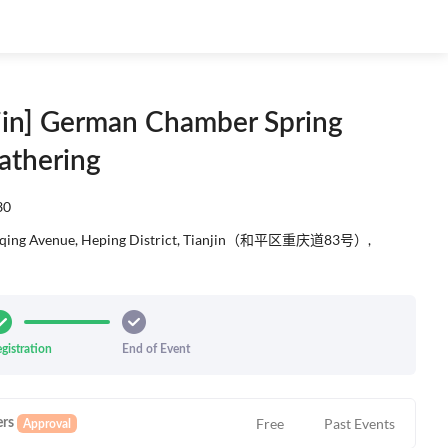
njin] German Chamber Spring
athering
30
ngqing Avenue, Heping District, Tianjin‬（和平区重庆道83号）,
gistration
End of Event
Free
Past Events
rs