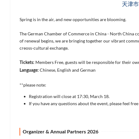
天津市
Spring is in the air, and new opportunities are blooming.
The German Chamber of Commerce in China - North China cordi
of renewal begins, we are bringing together our vibrant comm
creoss-cultural exchange.
Members Free, guests will be responsible for their o
Tickets:
Chinese, English and German
Language:
**please note:
Registration will close at 17:30, March 18.
If you have any questions about the event, please feel fre
Organizer & Annual Partners 2026