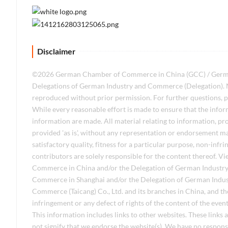
Disclaimer
©2026 German Chamber of Commerce in China (GCC) / German I
Delegations of German Industry and Commerce (Delegation). No
reproduced without prior permission. For further questions, p
While every reasonable effort is made to ensure that the infor
information are made. All material relating to information, pro
provided 'as is', without any representation or endorsement m
satisfactory quality, fitness for a particular purpose, non-inf
contributors are solely responsible for the content thereof. 
Commerce in China and/or the Delegation of German Industry
Commerce in Shanghai and/or the Delegation of German Indu
Commerce (Taicang) Co., Ltd. and its branches in China, and the
infringement or any defect of rights of the content of the even
This information includes links to other websites. These links
not signify that we endorse the website(s). We have no responsib