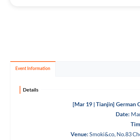
Event Information
Details
[Mar 19 | Tianjin] German
Mar
Date:
Tim
Smoki&co, ‪No.83 Cho
Venue: