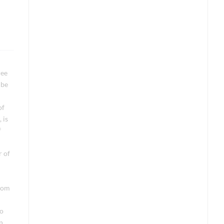
ree
 be
of
 is
f
r of
from
do
n,