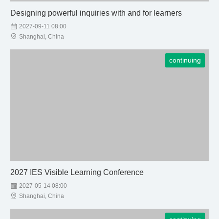
Designing powerful inquiries with and for learners

2027-09-11 08:00

Shanghai, China
continuing
2027 IES Visible Learning Conference

2027-05-14 08:00

Shanghai, China