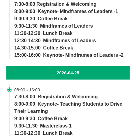
7:30-8:00 Registration & Welcoming
8:00-9:00 Keynote- Mindframes of Leaders -1
9:00-9:30 Coffee Break
9:30-11:30 Mindframes of Leaders
11:30-12:30 Lunch Break
12:30-14:30 Mindframes of Leaders
14:30-15:00 Coffee Break
15:00-16:00 Keynote- Mindframes of Leaders -2
2026-04-25

08:00
-
16:00
7:30-8:00 Registration & Welcoming
8:00-9:00 Keynote- Teaching Students to Drive
Their Learning
9:00-9:30 Coffee Break
9:30-11:30 Masterclass 1
11:30-12:30 Lunch Break