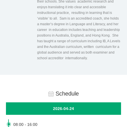
their schools. She values academic research and
enjoys translating it into clear and accessible
instructional practice, resulting in learning that is
‘visible’ to all. Sam is an accredited coach, she holds
a master’s degree in Language and Literacy, and her
career in education includes teaching and leadership
positions in Australia, England, and Hong Kong. She
has taught a range of curriculum including IB, A Levels
and the Australian curriculum, written curriculum for a
global audience and served as both examiner and
school accreditor internationally.
Schedule
2026-04-24

08:00
-
16:00