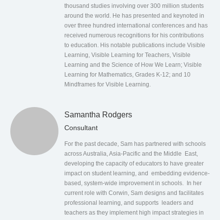
thousand studies involving over 300 million students
around the world. He has presented and keynoted in
over three hundred international conferences and has
received numerous recognitions for his contributions
to education. His notable publications include Visible
Learning, Visible Learning for Teachers, Visible
Learning and the Science of How We Learn; Visible
Learning for Mathematics, Grades K-12; and 10
Mindframes for Visible Learning.
Samantha Rodgers
Consultant
For the past decade, Sam has partnered with schools
across Australia, Asia-Pacific and the Middle East,
developing the capacity of educators to have greater
impact on student learning, and embedding evidence-
based, system-wide improvement in schools. In her
current role with Corwin, Sam designs and facilitates
professional learning, and supports leaders and
teachers as they implement high impact strategies in