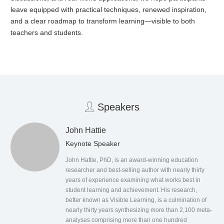
leave equipped with practical techniques, renewed inspiration,
and a clear roadmap to transform learning—visible to both
teachers and students.
Speakers
John Hattie
Keynote Speaker
John Hattie, PhD, is an award-winning education
researcher and best-selling author with nearly thirty
years of experience examining what works best in
student learning and achievement. His research,
better known as Visible Learning, is a culmination of
nearly thirty years synthesizing more than 2,100 meta-
analyses comprising more than one hundred