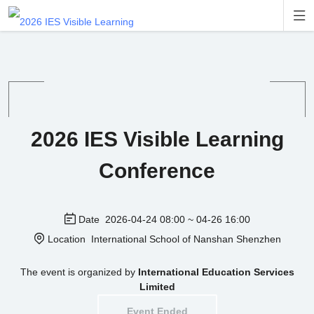

2026 IES Visible Learning
Conference
Date
2026-04-24 08:00 ~ 04-26 16:00
Location
International School of Nanshan Shenzhen
The event is organized by
International Education Services
Limited
Event Ended