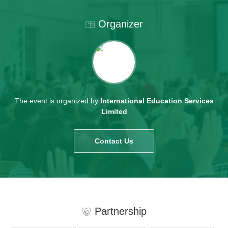
Organizer
The event is organized by
International Education Services
Limited
Contact Us
Partnership