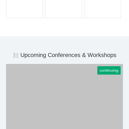
Upcoming Conferences & Workshops
continuing