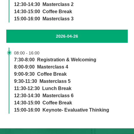
12:30-14:30 Masterclass 2
14:30-15:00 Coffee Break
15:00-16:00 Masterclass 3
2026-04-26

08:00
-
16:00
7:30-8:00 Registration & Welcoming
8:00-9:00 Masterclass 4
9:00-9:30 Coffee Break
9:30-11:30 Masterclass 5
11:30-12:30 Lunch Break
12:30-14:30 Masterclass 6
14:30-15:00 Coffee Break
15:00-16:00 Keynote- Evaluative Thinking