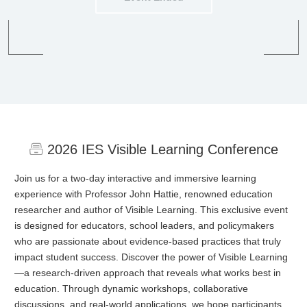
2026 IES Visible Learning Conference
Join us for a two-day interactive and immersive learning
experience with Professor John Hattie, renowned education
researcher and author of Visible Learning. This exclusive event
is designed for educators, school leaders, and policymakers
who are passionate about evidence-based practices that truly
impact student success. Discover the power of Visible Learning
—a research-driven approach that reveals what works best in
education. Through dynamic workshops, collaborative
discussions, and real-world applications, we hope participants