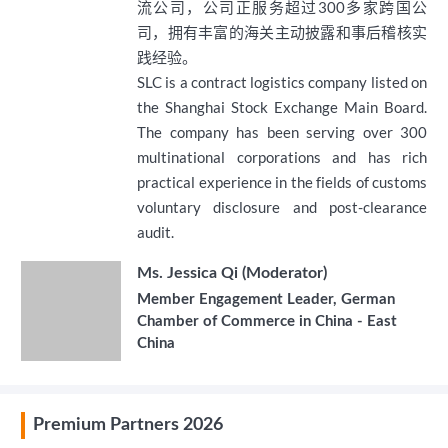
流公司，公司正服务超过300多家跨国公
司，拥有丰富的海关主动披露和事后稽核实
践经验。
SLC is a contract logistics company listed on
the Shanghai Stock Exchange Main Board.
The company has been serving over 300
multinational corporations and has rich
practical experience in the fields of customs
voluntary disclosure and post-clearance
audit.
Ms. Jessica Qi (Moderator)
Member Engagement Leader, German
Chamber of Commerce in China - East
China
Premium Partners 2026