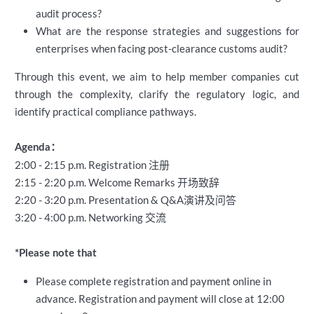
audit process?
What are the response strategies and suggestions for
enterprises when facing post-clearance customs audit?
Through this event, we aim to help member companies cut
through the complexity, clarify the regulatory logic, and
identify practical compliance pathways.
Agenda：
2:00 - 2:15 p.m. Registration 注册
2:15 - 2:20 p.m. Welcome Remarks 开场致辞
2:20 - 3:20 p.m. Presentation & Q&A演讲及问答
3:20 - 4:00 p.m. Networking 交流
*Please note that
Please complete registration and payment online in
advance. Registration and payment will close
at 12:00