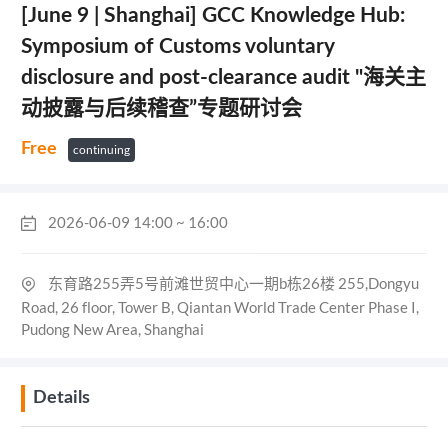
[June 9 | Shanghai] GCC Knowledge Hub:
Symposium of Customs voluntary
disclosure and post-clearance audit "海关主
动披露与后续稽查”专题研讨会
Free
continuing
2026-06-09 14:00 ~ 16:00
东育路255弄5号前滩世贸中心一期b栋26楼 255,Dongyu
Road, 26 floor, Tower B, Qiantan World Trade Center Phase I,
Pudong New Area, Shanghai
Details