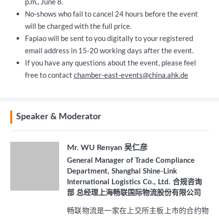
p.m., June 8.
No-shows who fail to cancel 24 hours before the event
will be charged with the full price.
Fapiao will be sent to you digitally to your registered
email address in 15-20 working days after the event.
If you have any questions about the event, please feel
free to contact
chamber-east-events@china.ahk.de
Speaker & Moderator
Mr. WU Renyan 吴仁彦
General Manager of Trade Compliance
Department, Shanghai Shine-Link
International Logistics Co., Ltd. 合规咨询
部 总经理上海畅联国际物流股份有限公司
畅联物流是一家在上交所主板上市的合约物