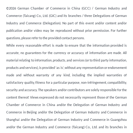
©2026 German Chamber of Commerce in China (GCC) / German Industry and
Commerce (Taicang) Co., Ltd. (GIC) and its branches / three Delegations of German
Industry and Commerce (Delegation). No part of this event and/or content and/or
publication and/or video may be reproduced without prior permission. For further
questions, please refer to the provided contact persons.
While every reasonable effort is made to ensure that the information provided is
accurate, no guarantees for the currency or accuracy of information are made. All
material relating to information, products, and services (or to third party information,
products and services), is provided 'as is', without any representation or endorsement
made and without warranty of any kind, including the implied warranties of
satisfactory quality, fitness for a particular purpose, non-infringement, compatibility,
security and accuracy. The speakers and/or contributors are solely responsible for the
content thereof. Views expressed do not necessarily represent those of the German
Chamber of Commerce in China and/or the Delegation of German Industry and
Commerce in Beijing and/or the Delegation of German Industry and Commerce in
Shanghai and/or the Delegation of German Industry and Commerce in Guangzhou
and/or the German Industry and Commerce (Taicang) Co., Ltd. and its branches in