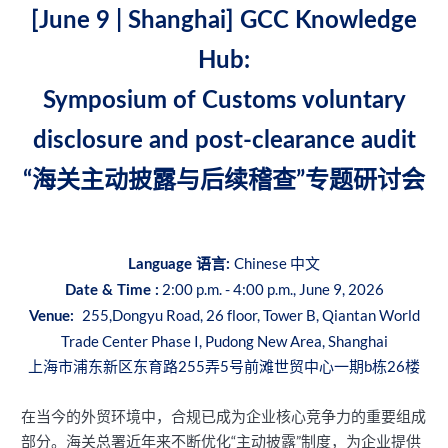
[June 9 | Shanghai] GCC Knowledge
Hub:
Symposium of Customs voluntary
disclosure and post-clearance audit
“海关主动披露与后续稽查”专题研讨会
Chinese 中文
Language 语言:
2:00 p.m. - 4:00 p.m., June 9, 2026
Date & Time :
255,Dongyu Road, 26 floor, Tower B, Qiantan World
Venue:
Trade Center Phase I, Pudong New Area, Shanghai
上海市浦东新区东育路255弄5号前滩世贸中心一期b栋26楼
在当今的外贸环境中，合规已成为企业核心竞争力的重要组成
部分。海关总署近年来不断优化“主动披露”制度，为企业提供