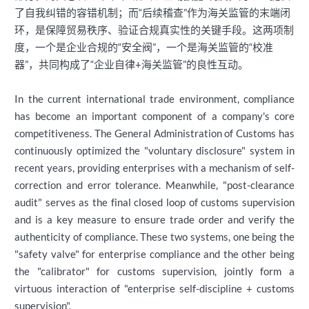
了自我纠错的容错机制；而“后续稽查”作为海关监管的末端闭
环，是保障贸易秩序、验证合规真实性的关键手段。这两项制
度，一个是企业合规的“安全阀”，一个是海关监管的“校准
器”，共同构成了“企业自律+海关监管”的良性互动。
In the current international trade environment, compliance
has become an important component of a company's core
competitiveness. The General Administration of Customs has
continuously optimized the "voluntary disclosure" system in
recent years, providing enterprises with a mechanism of self-
correction and error tolerance. Meanwhile, "post-clearance
audit" serves as the final closed loop of customs supervision
and is a key measure to ensure trade order and verify the
authenticity of compliance. These two systems, one being the
"safety valve" for enterprise compliance and the other being
the "calibrator" for customs supervision, jointly form a
virtuous interaction of "enterprise self-discipline + customs
supervision".