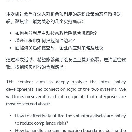
本次研讨会旨在深入剖析两项制度的最新政策动态与衔接逻
辑。聚焦企业最为关心的几个实务痛点：
如何有效利用主动披露政策降低合规风险？
稽查过程中如何把握沟通边界？
面临海关后续稽查时，企业的应对策略及建议
通过本次活动，希望能够帮助会员企业拨开迷雾，厘清监管逻
辑，找到切实可行的合规路径。
This seminar aims to deeply analyze the latest policy
developments and connection logic of the two systems. We
will focus on several practical pain points that enterprises are
most concerned about:
How to effectively utilize the voluntary disclosure policy
to reduce compliance risks?
How to handle the communication boundaries during the