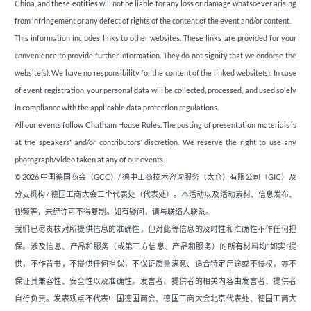
China, and these entities will not be liable for any loss or damage whatsoever arising
from infringement or any defect of rights of the content of the event and/or content.
This information includes links to other websites. These links are provided for your
convenience to provide further information. They do not signify that we endorse the
website(s). We have no responsibility for the content of the linked website(s). In case
of event registration, your personal data will be collected, processed, and used solely
in compliance with the applicable data protection regulations.
All our events follow Chatham House Rules. The posting of presentation materials is
at the speakers' and/or contributors’ discretion. We reserve the right to use any
photograph/video taken at any of our events.
© 2026 中国德国商会（GCC）/ 德中工商技术咨询服务（太仓）有限公司（GIC）及
分支机构 / 德国工商大会三个代表处（代表处）。本活动以及活动素材、信息发布、
视频等，未经许可不得复制。如有疑问，请与联络人联系。
我们已尽责核对所提供信息的准确性，但对此等信息的及时性和准确性不作任何担
保。涉及信息、产品和服务（或第三方信息、产品和服务）的所有材料均“如实”提
供，不作背书，不提供任何担保，不保证质量满意、适合特定用途或不侵权，亦不
保证其兼容性、安全性以及准确性。发言者、提供者的相关内容由发言者、提供者
自行负责。发表观点不代表中国德国商会、德国工商大会北京代表处、德国工商大