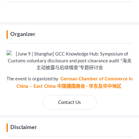
Organizer
The event is organized by
German Chamber of Commerce in
China – East China 中国德国商会 · 华东及华中地区
Contact Us
Disclaimer