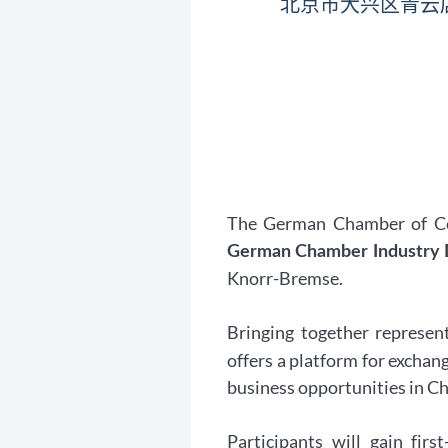
北京市大兴区青云
The German Chamber of Com
German Chamber Industry D
Knorr-Bremse.
Bringing together represen
offers a platform for exchan
business opportunities in Chi
Participants will gain fir