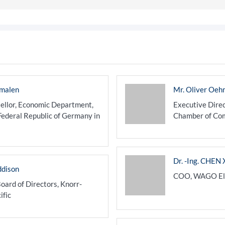
hmalen
Mr. Oliver Oeh
ellor, Economic Department,
Executive Dire
Federal Republic of Germany in
Chamber of Com
Dr. -Ing. CHEN 
ddison
COO, WAGO Elec
oard of Directors, Knorr-
ific