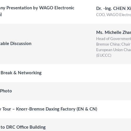
y Presentation by WAGO Electronic
Dr. -Ing. CHEN Xi
COO, WAGO Electroni
n)
Ms. Michelle Zha
Head of Government 
able Discussion
Bremse China; Chair 
European Union Cha
(EUCCC)
 Break & Networking
 Photo
y Tour – Knorr-Bremse Daxing Factory (EN & CN)
 to DRC Office Building