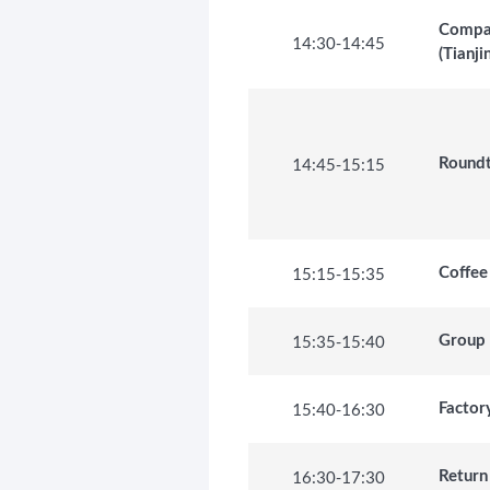
Compan
14:30
-
14:45
(Tianji
14:45
-
15:15
Roundt
15:15
-
15:35
Coffee
15:35
-
15:40
Group
15:40
-
16:30
Factor
16:30
-
17:30
Return