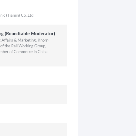
c (Tianjin) Co.,Ltd
ng (Roundtable Moderator)
Affairs & Marketing, Knorr-
of the Rail Working Group,
mber of Commerce in China