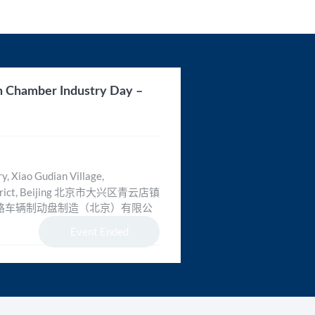
n Chamber Industry Day –
, Xiao Gudian Village,
District, Beijing 北京市大兴区青云店镇
路车辆制动盘制造（北京）有限公
Event Ended