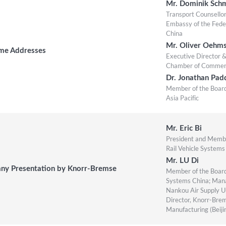
Mr. Dominik Sch
Transport Counsello
Embassy of the Fede
China
Mr. Oliver Oehm
me Addresses
Executive Director
Chamber of Commerce
Dr. Jonathan Pad
Member of the Board
Asia Pacific
Mr. Eric Bi
President and Membe
Rail Vehicle Systems
Mr. LU Di
y Presentation by Knorr-Bremse
Member of the Board
Systems China; Mana
Nankou Air Supply Un
Director, Knorr-Bre
Manufacturing (Beijin