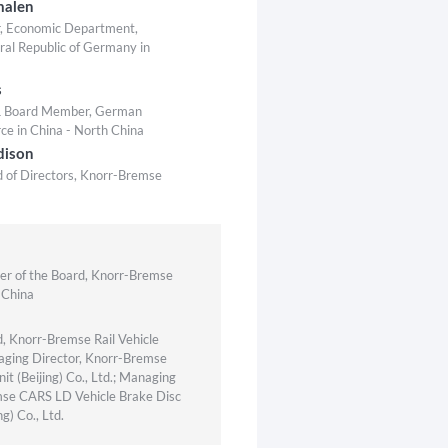
malen
r, Economic Department,
ral Republic of Germany in
s
 & Board Member, German
 in China - North China
dison
 of Directors, Knorr-Bremse
r of the Board, Knorr-Bremse
 China
, Knorr-Bremse Rail Vehicle
ging Director, Knorr-Bremse
it (Beijing) Co., Ltd.; Managing
mse CARS LD Vehicle Brake Disc
g) Co., Ltd.