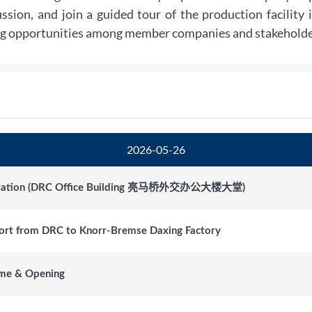
ussion, and join a guided tour of the production facility
g opportunities among member companies and stakeholder
2026-05-26
tration (DRC Office Building 亮马桥外交办公大楼大堂)
ort from DRC to Knorr-Bremse Daxing Factory
me & Opening