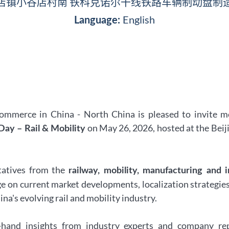
店镇小谷店村南 铁科克诺尔干线铁路车辆制动盘制
English
Language:
merce in China - North China is pleased to invite m
on May 26, 2026, hosted at the Beij
ay – Rail & Mobility
tatives from the
railway, mobility, manufacturing and i
ge on current market developments, localization strategies
na's evolving rail and mobility industry.
st-hand insights from industry experts and company re