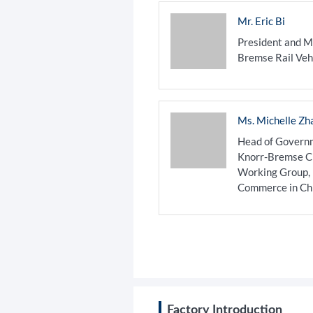
Mr. Eric Bi
President and M
Bremse Rail Veh
Ms. Michelle Zh
Head of Governm
Knorr-Bremse Chi
Working Group,
Commerce in Ch
​Factory Introduction