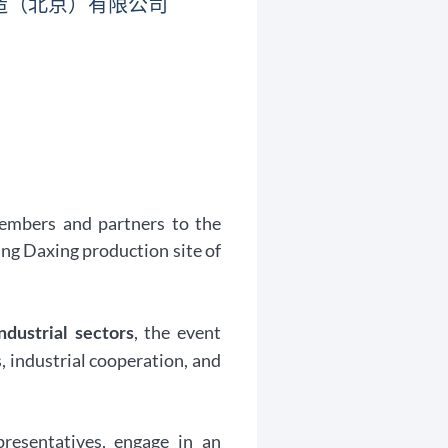
造（北京）有限公司
embers and partners to the
ing Daxing production site of
, the event
ndustrial sectors
, industrial cooperation, and
presentatives, engage in an