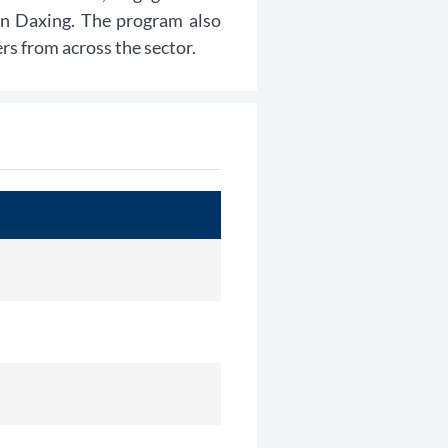
 in Daxing. The program also
s from across the sector.