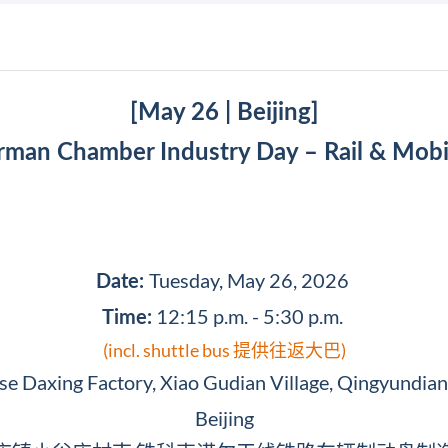
[May 26 | Beijing]
man Chamber Industry Day – Rail & Mobi
Tuesday, May 26, 2026
Date:
12:15 p.m. - 5:30 p.m.
Time:
(incl. shuttle bus 提供往返大巴)
 Daxing Factory, Xiao Gudian Village, Qingyundian 
Beijing