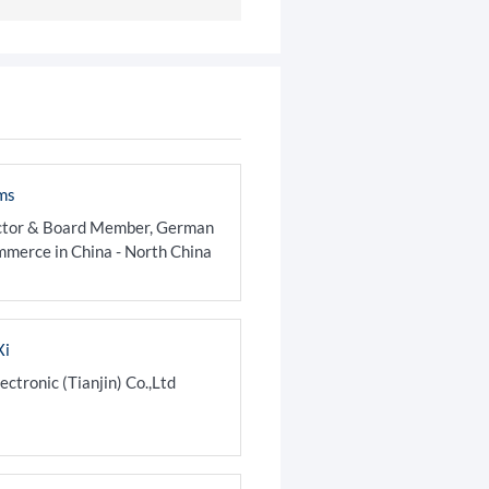
ms
ctor & Board Member, German
merce in China - North China
Xi
tronic (Tianjin) Co.,Ltd