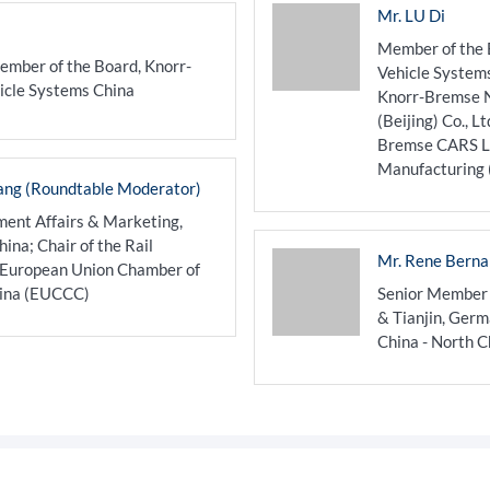
Mr. LU Di
Member of the 
ember of the Board, Knorr-
Vehicle System
icle Systems China
Knorr-Bremse N
(Beijing) Co., L
Bremse CARS LD
Manufacturing (B
ang (Roundtable Moderator)
ent Affairs & Marketing,
na; Chair of the Rail
Mr. Rene Berna
 European Union Chamber of
ina (EUCCC)
Senior Member
& Tianjin, Ger
China - North C