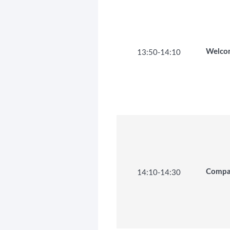
13:50
-
14:10
Welco
14:10
-
14:30
Compan