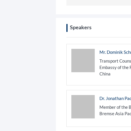
Speakers
Mr. Dominik Sc
Transport Couns
Embassy of the 
China
Dr. Jonathan Pa
Member of the B
Bremse Asia Pac