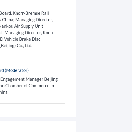
Board, Knorr-Bremse Rail
s China; Managing Director,
ankou Air Supply Unit
td.; Managing Director, Knorr-
 Vehicle Brake Disc
eijing) Co., Ltd.
rd (Moderator)
 Engagement Manager Beijing
man Chamber of Commerce in
hina