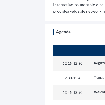
interactive roundtable disc
provides valuable networkin
Agenda
12:15
-
12:30
Regis
12:30
-
13:45
Transp
13:45
-
13:50
Welco