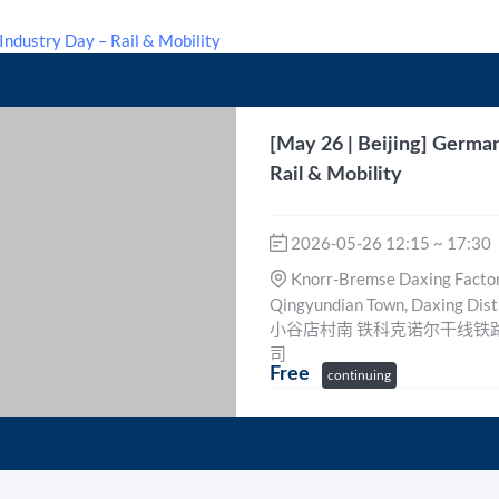
[May 26 | Beijing] Germa
Rail & Mobility
2026-05-26 12:15 ~ 17:30
Knorr-Bremse Daxing Factory
Qingyundian Town, Daxing 
小谷店村南 铁科克诺尔干线铁
司
Free
continuing
Free
continuing
Event Ended