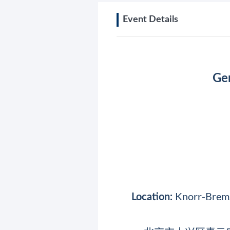
Event Details
Ger
Knorr-Bremse
Location: