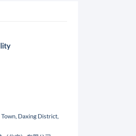
lity
Town, Daxing District,