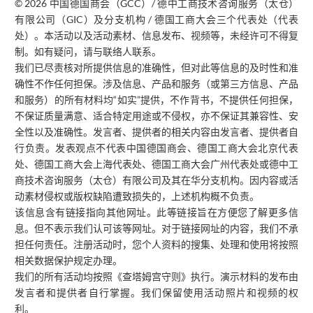
© 2026 中国德国商会（GCC）/ 德中工商技术咨询服务（太仓）
有限公司（GIC）及分支机构 / 德国工商大会三个代表处（代表
处）。本活动以及活动素材、信息发布、视频等，未经许可不得复
制。如有疑问，请与联络人联系。
我们已尽责核对所提供信息的准确性，但对此等信息的及时性和准
确性不作任何担保。涉及信息、产品和服务（或第三方信息、产品
和服务）的所有材料均“如实”提供，不作背书，不提供任何担保，
不保证质量满意、适合特定用途或不侵权，亦不保证其兼容性、安
全性以及准确性。发言者、提供者的相关内容由发言者、提供者自
行负责。发表观点不代表中国德国商会、德国工商大会北京代表
处、德国工商大会上海代表处、德国工商大会广州代表处或德中工
商技术咨询服务（太仓）有限公司及其在华分支机构。因内容或活
动素材侵权或版权缺陷遭致损失的，上述机构概不负责。
该信息含有链接指向其他网址。此等链接旨在方便您了解更多信
息。但不表示我们认可该等网址。对于链接网址的内容，我们不承
担任何责任。注册活动时，您个人资料的搜集、处理和使用将按照
相关数据保护规定办理。
我们的所有活动均按照《查塔姆宫守则》执行。演示材料的发布由
发言者和提供者自行掌握。我们保留使用活动照片和视频的权
利。