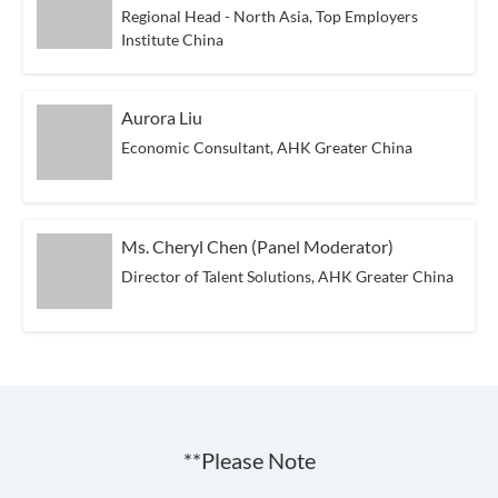
Regional Head - North Asia, Top Employers
Institute China
Aurora Liu
Economic Consultant, AHK Greater China
Ms. Cheryl Chen (Panel Moderator)
Director of Talent Solutions, AHK Greater China
**Please Note