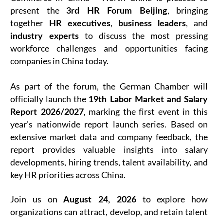
present the
, bringing
3rd HR Forum Beijing
together
,
, and
HR executives
business leaders
to discuss the most pressing
industry experts
workforce challenges and opportunities facing
companies in China today.
As part of the forum, the German Chamber will
officially launch the
19th Labor Market and Salary
, marking the first event in this
Report 2026/2027
year's nationwide report launch series. Based on
extensive market data and company feedback, the
report provides valuable insights into salary
developments, hiring trends, talent availability, and
key HR priorities across China.
Join us on
to explore how
August 24, 2026
organizations can attract, develop, and retain talent