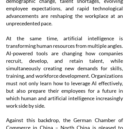
demographic change, talent shortages, evolving
employee expectations, and rapid technological
advancements are reshaping the workplace at an
unprecedented pace.
At the same time, artificial intelligence is
transforming human resources from multiple angles.
AI-powered tools are changing how companies
recruit, develop, and retain talent, while
simultaneously creating new demands for skills,
training, and workforce development. Organizations
must not only learn how to leverage AI effectively,
but also prepare their employees for a future in
which human and artificial intelligence increasingly
work side by side.
Against this backdrop, the German Chamber of
Commerce in China – North China is pleased to