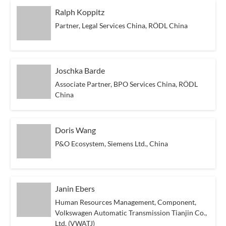
Ralph Koppitz
Partner, Legal Services China, RÖDL China
Joschka Barde
Associate Partner, BPO Services China, RÖDL
China
Doris Wang
P&O Ecosystem, Siemens Ltd., China
Janin Ebers
Human Resources Management, Component,
Volkswagen Automatic Transmission Tianjin Co.,
Ltd. (VWATJ)