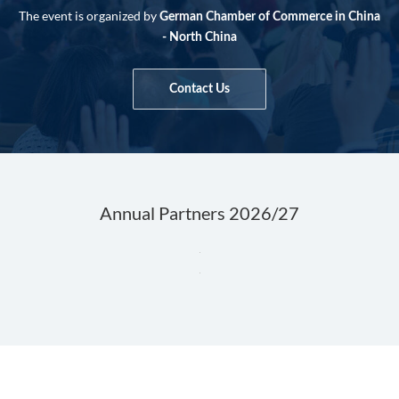
The event is organized by
German Chamber of Commerce in China
- North China
Contact Us
Annual Partners 2026/27