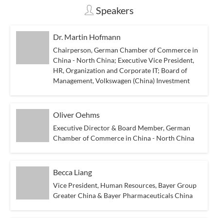
Speakers
Dr. Martin Hofmann
Chairperson, German Chamber of Commerce in
China - North China; Executive Vice President,
HR, Organization and Corporate IT; Board of
Management, Volkswagen (China) Investment
Oliver Oehms
Executive Director & Board Member, German
Chamber of Commerce in China - North China
Becca Liang
Vice President, Human Resources, Bayer Group
Greater China & Bayer Pharmaceuticals China