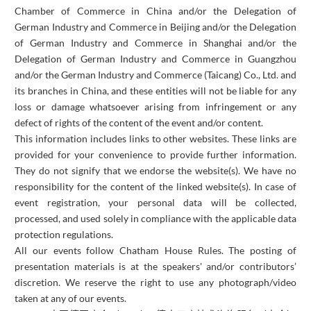
Chamber of Commerce in China and/or the Delegation of
German Industry and Commerce in Beijing and/or the Delegation
of German Industry and Commerce in Shanghai and/or the
Delegation of German Industry and Commerce in Guangzhou
and/or the German Industry and Commerce (Taicang) Co., Ltd. and
its branches in China, and these entities will not be liable for any
loss or damage whatsoever arising from infringement or any
defect of rights of the content of the event and/or content.
This information includes links to other websites. These links are
provided for your convenience to provide further information.
They do not signify that we endorse the website(s). We have no
responsibility for the content of the linked website(s). In case of
event registration, your personal data will be collected,
processed, and used solely in compliance with the applicable data
protection regulations.
All our events follow Chatham House Rules. The posting of
presentation materials is at the speakers' and/or contributors’
discretion. We reserve the right to use any photograph/video
taken at any of our events.