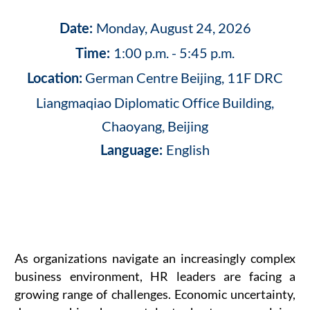
Monday, August 24, 2026
Date:
1:00 p.m. - 5:45 p.m.
Time:
German Centre Beijing, 11F DRC
Location:
Liangmaqiao Diplomatic Office Building,
Chaoyang, Beijing
English
Language:
As organizations navigate an increasingly complex
business environment, HR leaders are facing a
growing range of challenges. Economic uncertainty,