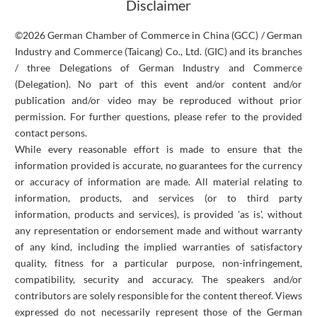
Disclaimer
©2026 German Chamber of Commerce in China (GCC) / German
Industry and Commerce (Taicang) Co., Ltd. (GIC) and its branches
/ three Delegations of German Industry and Commerce
(Delegation). No part of this event and/or content and/or
publication and/or video may be reproduced without prior
permission. For further questions, please refer to the provided
contact persons.
While every reasonable effort is made to ensure that the
information provided is accurate, no guarantees for the currency
or accuracy of information are made. All material relating to
information, products, and services (or to third party
information, products and services), is provided 'as is', without
any representation or endorsement made and without warranty
of any kind, including the implied warranties of satisfactory
quality, fitness for a particular purpose, non-infringement,
compatibility, security and accuracy. The speakers and/or
contributors are solely responsible for the content thereof. Views
expressed do not necessarily represent those of the German