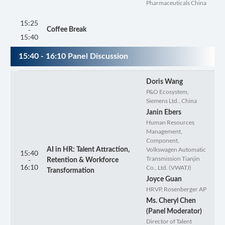
Pharmaceuticals China
15:25
-
Coffee Break
15:40
15:40 - 16:10 Panel Discussion
Doris Wang
P&O Ecosystem,
Siemens Ltd., China
Janin Ebers
Human Resources
Management,
Component,
Volkswagen Automatic
AI in HR: Talent Attraction,
15:40
Transmission Tianjin
-
Retention & Workforce
16:10
Co., Ltd. (VWATJ)
Transformation
Joyce Guan
HRVP, Rosenberger AP
Ms. Cheryl Chen
(Panel Moderator)
Director of Talent