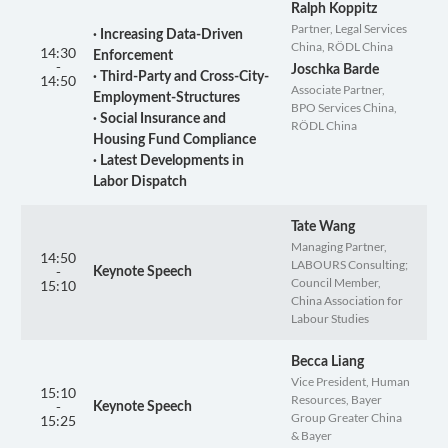
Ralph Koppitz
Partner, Legal Services
· Increasing Data-Driven
China, RÖDL China
14:30
Enforcement
-
Joschka Barde
· Third-Party and Cross-City-
14:50
Associate Partner,
Employment-Structures
BPO Services China,
· Social Insurance and
RÖDL China
Housing Fund Compliance
· Latest Developments in
Labor Dispatch
Tate Wang
Managing Partner,
14:50
LABOURS Consulting;
-
Keynote Speech
Council Member,
15:10
China Association for
Labour Studies
Becca Liang
Vice President, Human
15:10
Resources, Bayer
-
Keynote Speech
Group Greater China
15:25
& Bayer