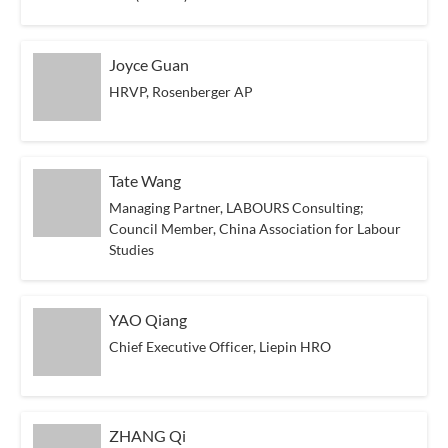
Joyce Guan
HRVP, Rosenberger AP
Tate Wang
Managing Partner, LABOURS Consulting;
Council Member, China Association for Labour
Studies
YAO Qiang
Chief Executive Officer, Liepin HRO
ZHANG Qi