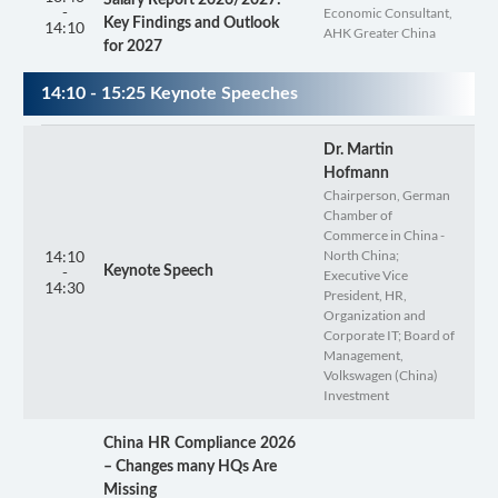
-
Economic Consultant,
Key Findings and Outlook
14:10
AHK Greater China
for 2027
14:10 - 15:25 Keynote Speeches
Dr. Martin
Hofmann
Chairperson, German
Chamber of
Commerce in China -
14:10
North China;
-
Keynote Speech
Executive Vice
14:30
President, HR,
Organization and
Corporate IT; Board of
Management,
Volkswagen (China)
Investment
China HR Compliance 2026
– Changes many HQs Are
Missing