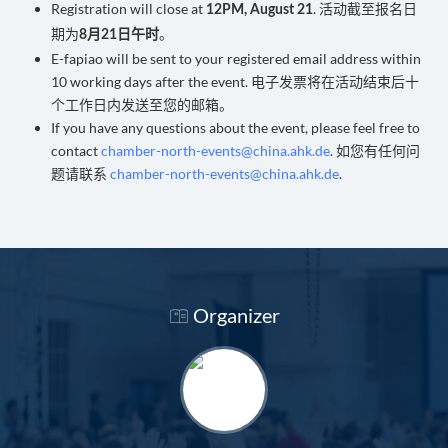
Registration will close at
. 活动截至报名日
12PM, August 21
期为
。
8月21日午时
E-fapiao will be sent to your registered email address within
10 working days after the event. 电子发票将在活动结束后十
个工作日内发送至您的邮箱。
If you have any questions about the event, please feel free to
contact
chamber-north-events@china.ahk.de
. 如您有任何问
题请联系
chamber-north-events@china.ahk.de
.
Organizer