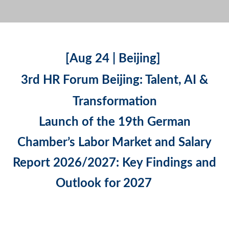
[Aug 24 | Beijing]
3rd HR Forum Beijing: Talent, AI &
Transformation
Launch of the 19th German
Chamber’s Labor Market and Salary
Report 2026/2027: Key Findings and
Outlook for 2027