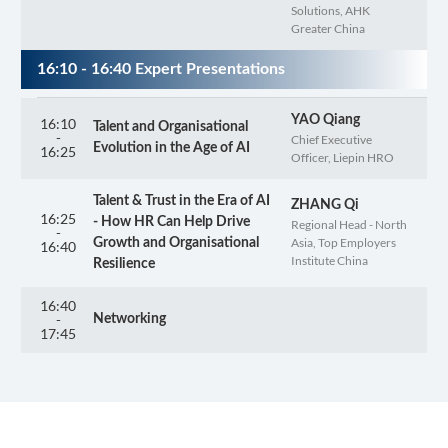
Solutions, AHK
Greater China
16:10 - 16:40 Expert Presentations
YAO Qiang
16:10
Talent and Organisational
-
Chief Executive
Evolution in the Age of AI
16:25
Officer, Liepin HRO
Talent & Trust in the Era of AI
ZHANG Qi
16:25
- How HR Can Help Drive
Regional Head - North
-
Asia, Top Employers
Growth and Organisational
16:40
Institute China
Resilience
16:40
-
Networking
17:45