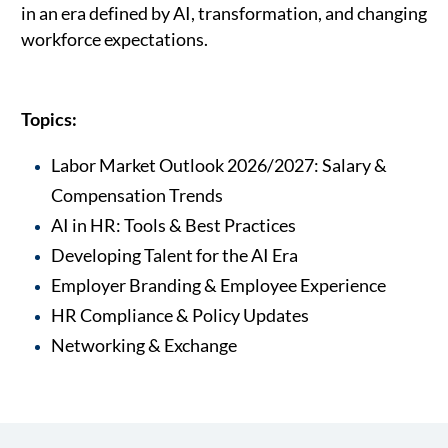
in an era defined by AI, transformation, and changing
workforce expectations.
Topics:
Labor Market Outlook 2026/2027: Salary &
Compensation Trends
AI in HR: Tools & Best Practices
Developing Talent for the AI Era
Employer Branding & Employee Experience
HR Compliance & Policy Updates
Networking & Exchange