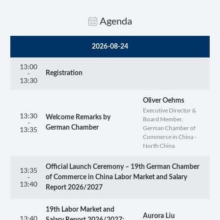
Agenda
2026-08-24
13:00
-
Registration
13:30
Oliver Oehms
Executive Director &
13:30
Welcome Remarks by
Board Member,
-
German Chamber of
German Chamber
13:35
Commerce in China -
North China
Official Launch Ceremony – 19th German Chamber
13:35
-
of Commerce in China Labor Market and Salary
13:40
Report 2026/2027
19th Labor Market and
Aurora Liu
13:40
Salary Report 2026/2027: