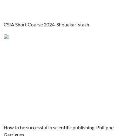
CSIA Short Course 2024-Shouakar-stash
How to be successful in scientific publishing-Philippe
Garrigues