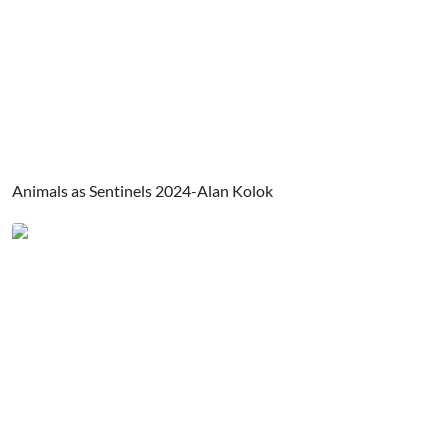
Animals as Sentinels 2024-Alan Kolok