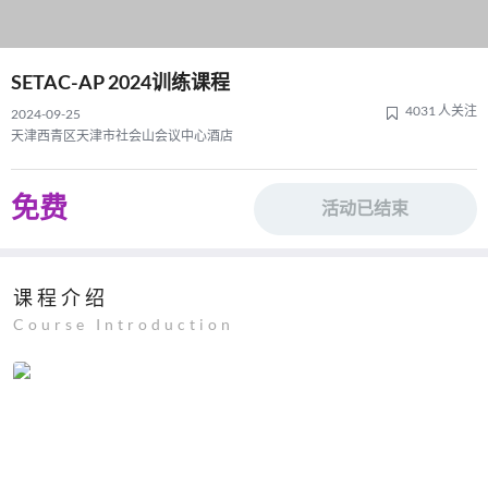
SETAC-AP 2024训练课程
4031 人关注
2024-09-25
天津西青区天津市社会山会议中心酒店
免费
活动已结束
课程介绍
Course Introduction