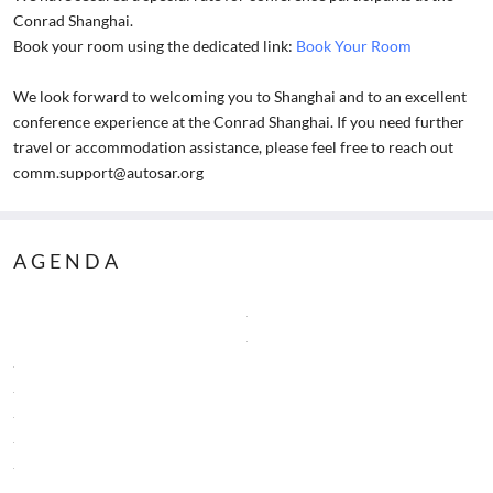
Conrad Shanghai.
Book your room using the dedicated link:
Book Your Room
We look forward to welcoming you to Shanghai and to an excellent
conference experience at the Conrad Shanghai. If you need further
travel or accommodation assistance, please feel free to reach out
comm.support@autosar.org
AGENDA