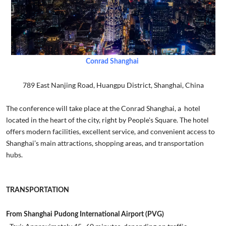
Conrad Shanghai
789 East Nanjing Road, Huangpu District, Shanghai, China
The conference will take place at the Conrad Shanghai, a hotel
located in the heart of the city, right by People's Square. The hotel
offers modern facilities, excellent service, and convenient access to
Shanghai’s main attractions, shopping areas, and transportation
hubs.
TRANSPORTATION
From Shanghai Pudong International Airport (PVG)