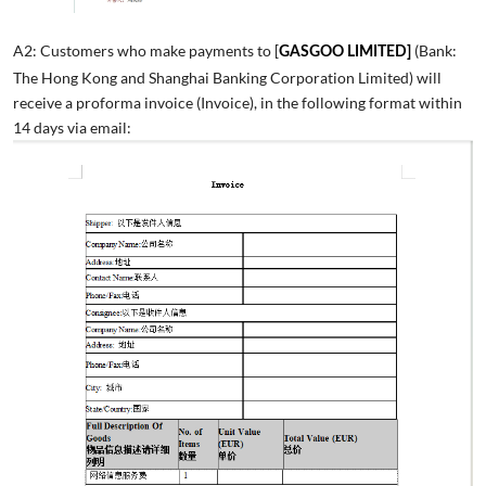
A2: Customers who make payments to [
(Bank:
GASGOO LIMITED]
The Hong Kong and Shanghai Banking Corporation Limited) will
receive a proforma invoice (Invoice), in the following format within
14 days via email: