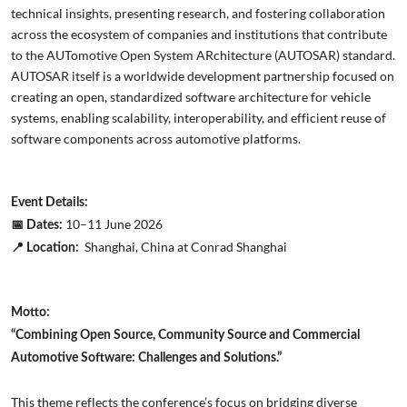
technical insights, presenting research, and fostering collaboration
across the ecosystem of companies and institutions that contribute
to the AUTomotive Open System ARchitecture (AUTOSAR) standard.
AUTOSAR itself is a worldwide development partnership focused on
creating an open, standardized software architecture for vehicle
systems, enabling scalability, interoperability, and efficient reuse of
software components across automotive platforms.
Event Details:
10–11 June 2026
📅 Dates:
Shanghai, China at Conrad Shanghai
📍 Location:
Motto:
“Combining Open Source, Community Source and Commercial
Automotive Software: Challenges and Solutions.”
This theme reflects the conference’s focus on bridging diverse