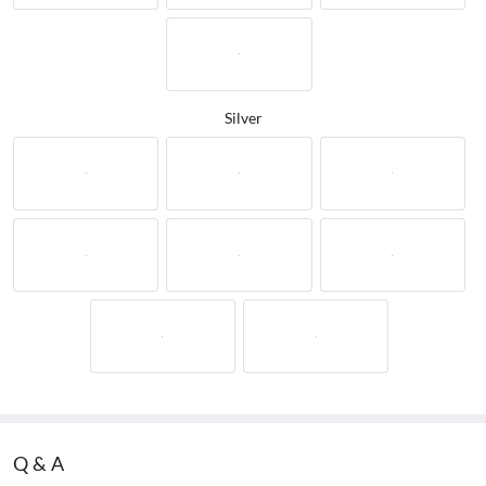
Silver
Q&A