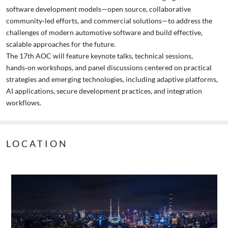
software development models—open source, collaborative
community‑led efforts, and commercial solutions—to address the
challenges of modern automotive software and build effective,
scalable approaches for the future.
The 17th AOC will feature keynote talks, technical sessions,
hands‑on workshops, and panel discussions centered on practical
strategies and emerging technologies, including adaptive platforms,
AI applications, secure development practices, and integration
workflows.
LOCATION