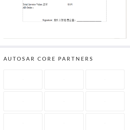
AUTOSAR CORE PARTNERS