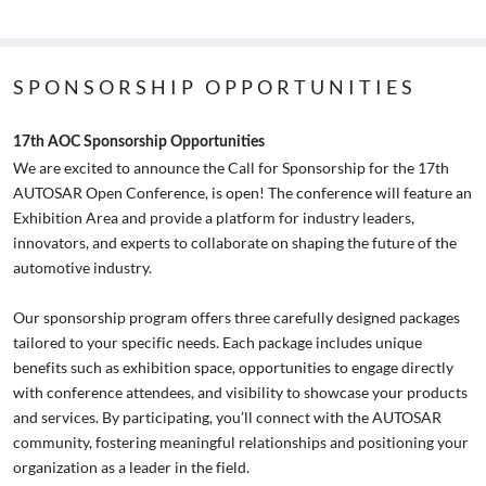
SPONSORSHIP OPPORTUNITIES
17th AOC Sponsorship Opportunities
We are excited to announce the Call for Sponsorship for the 17th
AUTOSAR Open Conference, is open! The conference will feature an
Exhibition Area and provide a platform for industry leaders,
innovators, and experts to collaborate on shaping the future of the
automotive industry.
Our sponsorship program offers three carefully designed packages
tailored to your specific needs. Each package includes unique
benefits such as exhibition space, opportunities to engage directly
with conference attendees, and visibility to showcase your products
and services. By participating, you’ll connect with the AUTOSAR
community, fostering meaningful relationships and positioning your
organization as a leader in the field.