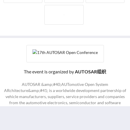
The event is organized by
AUTOSAR组织
AUTOSAR &amp;#40;AUTomotive Open System
ARchitecture&amp;#41; is a worldwide development partnership of
vehicle manufacturers, suppliers, service providers and companies
from the automotive electronics, semiconductor and software
industry.
Contact Us