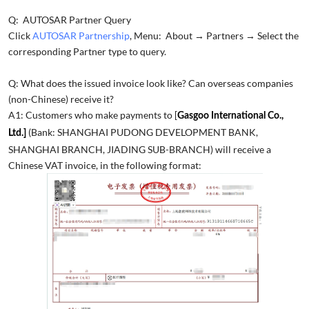
Q: AUTOSAR Partner Query
Click
AUTOSAR Partnership
, Menu: About → Partners → Select the
corresponding Partner type to query.
Q: What does the issued invoice look like? Can overseas companies
(non-Chinese) receive it?
A1: Customers who make payments to [
Gasgoo International Co.,
(Bank: SHANGHAI PUDONG DEVELOPMENT BANK,
Ltd.]
SHANGHAI BRANCH, JIADING SUB-BRANCH) will receive a
Chinese VAT invoice, in the following format: