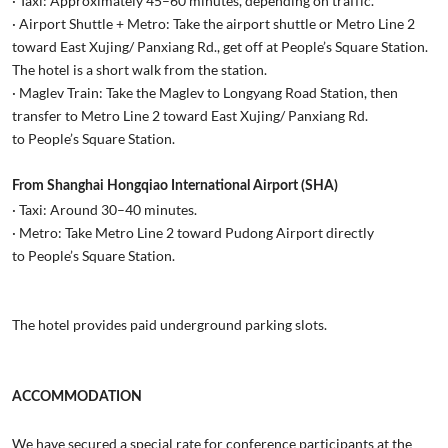
· Taxi: Approximately 45–60 minutes, depending on traffic.
· Airport Shuttle + Metro: Take the airport shuttle or Metro Line 2
toward East Xujing/ Panxiang Rd., get off at People’s Square Station.
The hotel is a short walk from the station.
· Maglev Train: Take the Maglev to Longyang Road Station, then
transfer to Metro Line 2 toward East Xujing/ Panxiang Rd.
to People’s Square Station.
From Shanghai Hongqiao International Airport (SHA)
· Taxi: Around 30–40 minutes.
· Metro: Take Metro Line 2 toward Pudong Airport directly
to People’s Square Station.
The hotel provides paid underground parking slots.
ACCOMMODATION
We have secured a special rate for conference participants at the