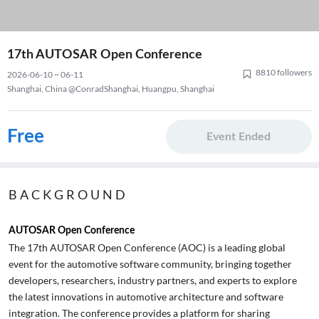
17th AUTOSAR Open Conference
8810 followers
2026-06-10 ~ 06-11
Shanghai, China @ConradShanghai, Huangpu, Shanghai
Free
Event Ended
BACKGROUND
AUTOSAR Open Conference
The 17th AUTOSAR Open Conference (AOC) is a leading global
event for the automotive software community, bringing together
developers, researchers, industry partners, and experts to explore
the latest innovations in automotive architecture and software
integration. The conference provides a platform for sharing