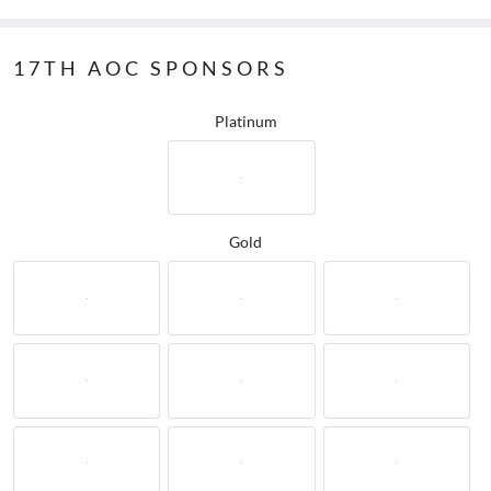
17TH AOC SPONSORS
Platinum
Gold