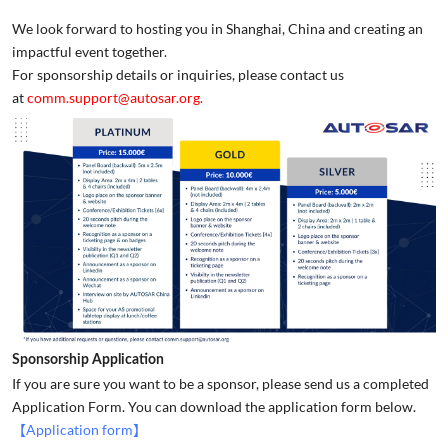
We look forward to hosting you in Shanghai, China and creating an
impactful event together.
For sponsorship details or inquiries, please contact us
at
comm.support@autosar.org.
Sponsorship Application
If you are sure you want to be a sponsor, please send us a completed
Application Form. You can download the application form below.
【Application form】