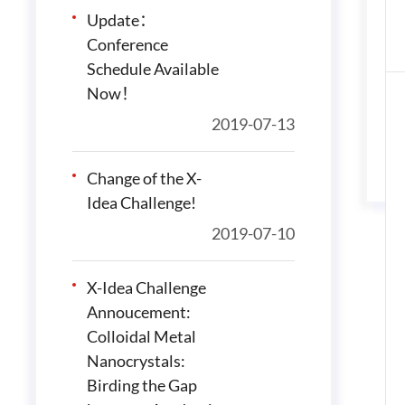
Update：
Conference
Schedule Available
Now！
2019-07-13
Change of the X-
Idea Challenge!
2019-07-10
X-Idea Challenge
Annoucement:
Colloidal Metal
Nanocrystals:
Birding the Gap