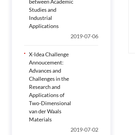
between Academic
Studies and
Industrial
Applications
2019-07-06
X-Idea Challenge
Annoucement:
Advances and
Challenges in the
Research and
Applications of
Two-Dimensional
van der Waals
Materials
2019-07-02