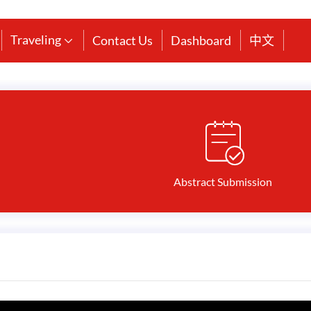
Traveling
Contact Us
Dashboard
中文

Abstract Submission