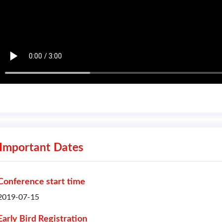
Important Dates
Conference start time
2019-07-15
Early Bird Registration