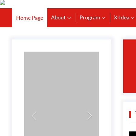
About
Program
X-Idea
Home Page




