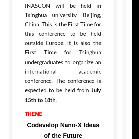
INASCON will be held in
Tsinghua university, Beijing,
China. This is the First Time for
this conference to be held
outside Europe. It is also the
for Tsinghua
First Time
undergraduates to organize an
international academic
conference. The conference is
expected to be held from
July
.
15th to 18th
THEME
Codevelop Nano-X Ideas
of the Future