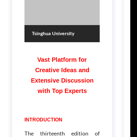
Tsinghua University
Vast Platform for
Creative Ideas and
Extensive Discussion
with Top Experts
INTRODUCTION
The thirteenth edition of