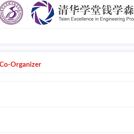
Co-Organizer