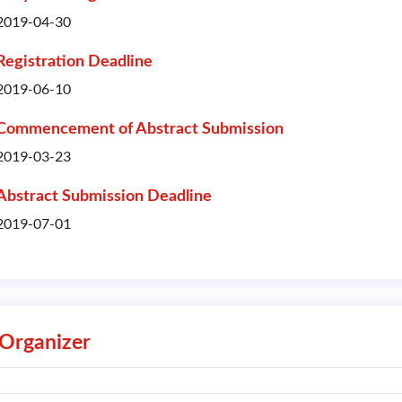
2019-04-30
Registration Deadline
2019-06-10
Commencement of Abstract Submission
2019-03-23
Abstract Submission Deadline
2019-07-01
Organizer