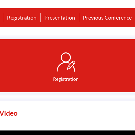
Registration
Presentation
Previous Conference
Registration
Video