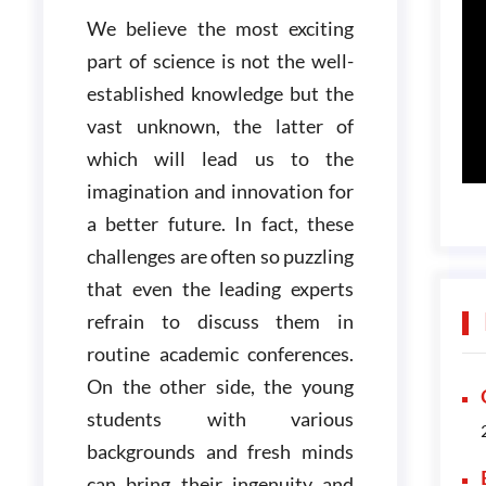
We believe the most exciting
part of science is not the well-
established knowledge but the
vast unknown, the latter of
which will lead us to the
imagination and innovation for
a better future. In fact, these
challenges are often so puzzling
that even the leading experts
refrain to discuss them in
routine academic conferences.
On the other side, the young
students with various
backgrounds and fresh minds
can bring their ingenuity and