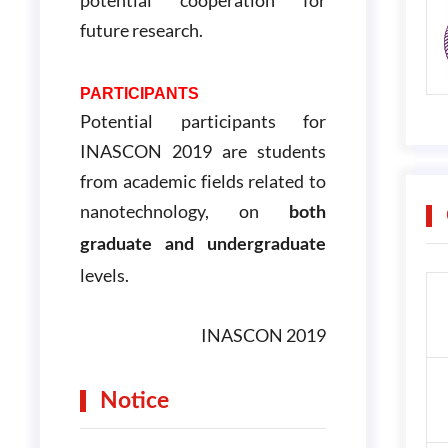
future research.
PARTICIPANTS
Potential participants for
INASCON 2019 are students
from academic fields related to
nanotechnology, on
both
graduate and undergraduate
levels.
INASCON 2019
Notice