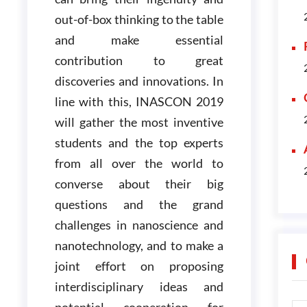
out-of-box thinking to the table
and make essential
contribution to great
discoveries and innovations. In
line with this, INASCON 2019
will gather the most inventive
students and the top experts
from all over the world to
converse about their big
questions and the grand
challenges in nanoscience and
nanotechnology, and to make a
joint effort on proposing
interdisciplinary ideas and
potential cooperation for