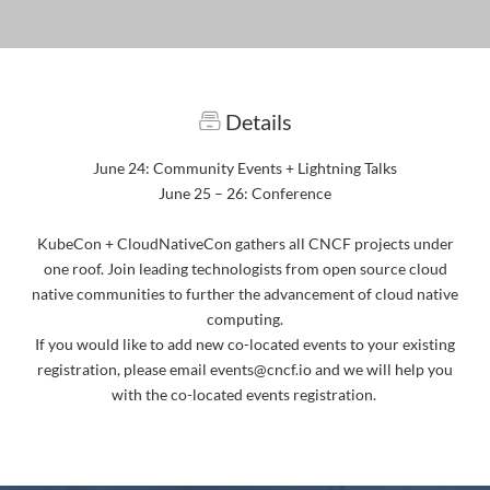
Details
June 24: Community Events + Lightning Talks
June 25 – 26: Conference
KubeCon + CloudNativeCon gathers all CNCF projects under
one roof. Join leading technologists from open source cloud
native communities to further the advancement of cloud native
computing.
If you would like to add new co-located events to your existing
registration, please email events@cncf.io and we will help you
with the co-located events registration.