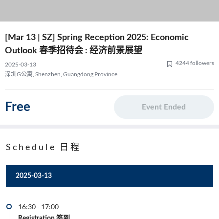
[Mar 13 | SZ] Spring Reception 2025: Economic
Outlook 春季招待会 : 经济前景展望
4244 followers
2025-03-13
深圳G公寓, Shenzhen, Guangdong Province
Free
Event Ended
Schedule 日程
2025-03-13
16:30
-
17:00
Registration 签到