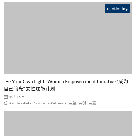
continuing
“Be Your Own Light” Women Empowerment Initiative “成为
自己的光” 女性赋能计划

10月29日

#Mutual-help #Co-create #Win-win #共勉 #共创 #共赢