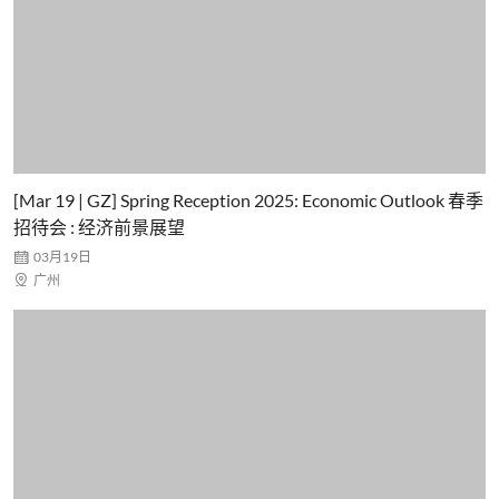
[Mar 19 | GZ] Spring Reception 2025: Economic Outlook 春季
招待会 : 经济前景展望

03月19日

广州