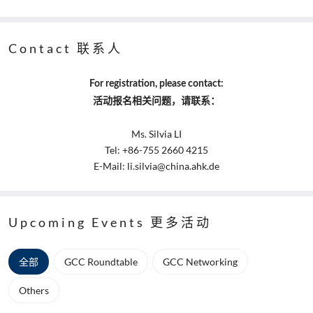
Contact 联系人
For registration, please contact:
活动报名相关问题，请联系：
Ms. Silvia LI
Tel: +86-755 2660 4215
E-Mail: li.silvia@china.ahk.de
Upcoming Events 更多活动
全部
GCC Roundtable
GCC Networking
Others