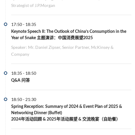
Strategist of J.P.Morgan
17:50
-
18:35
Keynote Speech II
: The Outlook of China’s Consumption in the
Year of Snake 主题演讲：中国消费展望2025
Speaker: Mr. Daniel Zipser, Senior Partner, McKinsey &
Company
18:35
-
18:50
Q&A 问答
18:50
-
21:30
Spring Reception: Summary of 2024 & Event Plan of 2025 &
Networking Dinner (Buffet)
2024年活动回顾 & 2025年活动展望 & 交流晚宴（自助餐）