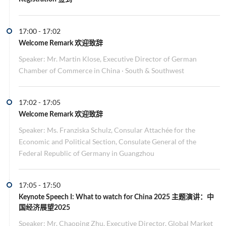
17:00
-
17:02
Welcome Remark 欢迎致辞
Speaker: Mr. Martin Klose, Executive Director of German
Chamber of Commerce in China · South & Southwest
17:02
-
17:05
Welcome Remark 欢迎致辞
Speaker: Ms. Franziska Schulz, Consular Attachée for the
Economic and Political Section, Consulate General of the
Federal Republic of Germany in Guangzhou
17:05
-
17:50
Keynote Speech I:
What to watch for China 2025 主题演讲：中
国经济展望2025
Speaker: Mr. Chaoping Zhu, Executive Director, Global Market