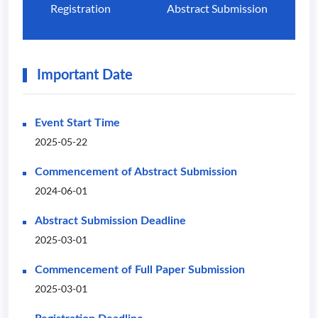
Registration
Abstract Submission
Important Date
Event Start Time
2025-05-22
Commencement of Abstract Submission
2024-06-01
Abstract Submission Deadline
2025-03-01
Commencement of Full Paper Submission
2025-03-01