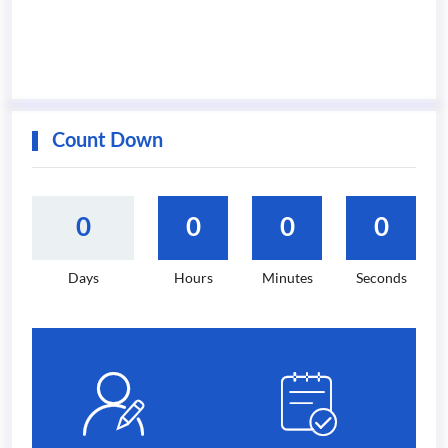
Count Down
0
0
0
0
Days
Hours
Minutes
Seconds