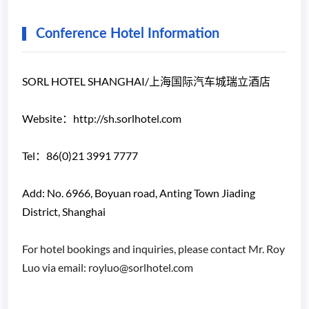
Conference Hotel Information
SORL HOTEL SHANGHAI/上海国际汽车城瑞立酒店
Website：http://sh.sorlhotel.com
Tel：86(0)21 3991 7777
Add: No. 6966, Boyuan road, Anting Town Jiading
District, Shanghai
For hotel bookings and inquiries, please contact Mr. Roy
Luo via email: royluo@sorlhotel.com