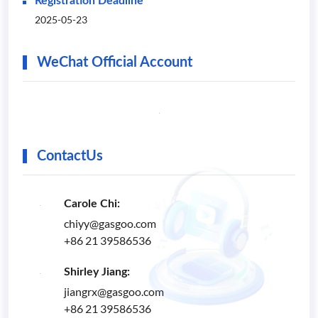
Registration Deadline
2025-05-23
WeChat Official Account
ContactUs
Carole Chi:
chiyy@gasgoo.com
+86 21 39586536
Shirley Jiang:
jiangrx@gasgoo.com
+86 21 39586536