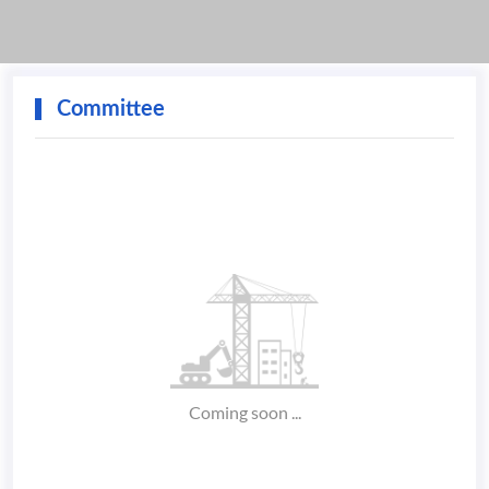
Committee
Coming soon ...