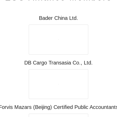
Bader China Ltd.
DB Cargo Transasia Co., Ltd.
Forvis Mazars (Beijing) Certified Public Accountant