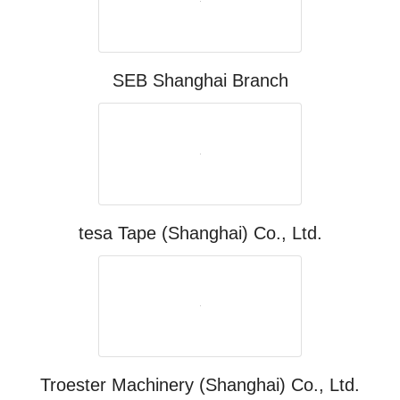
SEB Shanghai Branch
tesa Tape (Shanghai) Co., Ltd.
Troester Machinery (Shanghai) Co., Ltd.