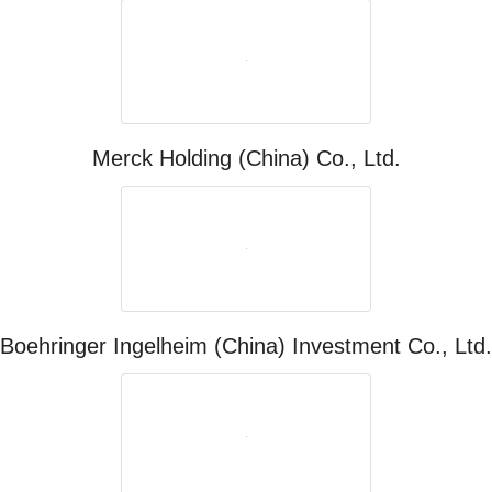
Merck Holding (China) Co., Ltd.
Boehringer Ingelheim (China) Investment Co., Ltd.