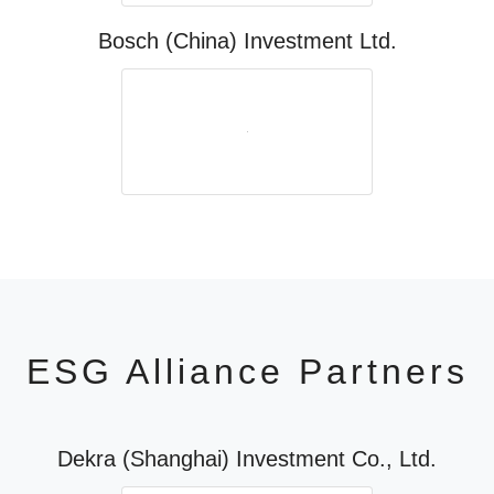
Bosch (China) Investment Ltd.
ESG Alliance Partners
Dekra (Shanghai) Investment Co., Ltd.