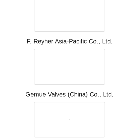
F. Reyher Asia-Pacific Co., Ltd.
Gemue Valves (China) Co., Ltd.