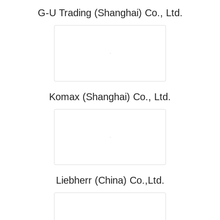
G-U Trading (Shanghai) Co., Ltd.
Komax (Shanghai) Co., Ltd.
Liebherr (China) Co.,Ltd.