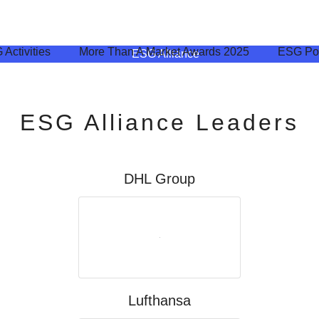
Activities
More Than A Market Awards​ 2025
ESG Pol
ESG Alliance Leaders
DHL Group
Lufthansa