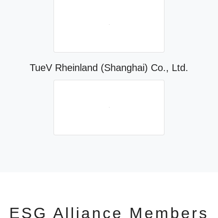
TueV Rheinland (Shanghai) Co., Ltd.
ESG Alliance Members