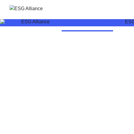
ESG Alliance
ESG Alliance Members
ESG 