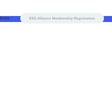
icies
ESG Alliance Membership Registration