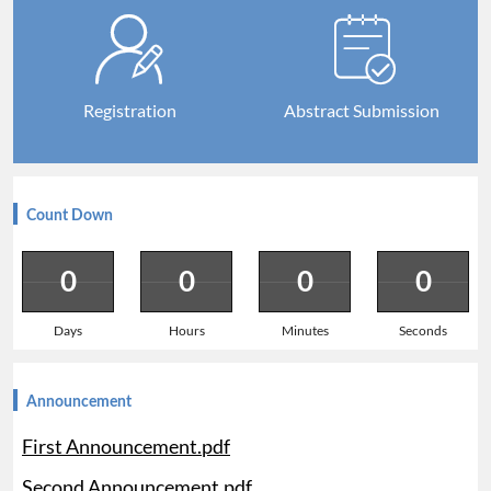
Registration
Abstract Submission
Count Down
0
0
0
0
Days
Hours
Minutes
Seconds
Announcement
First Announcement.pdf
Second Announcement.pdf