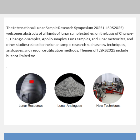
The International Lunar Sample Research Symposium 2025 (ILSRS2025)
welcomes abstracts of all kinds of lunar sample studies, on the basis of Chang’e-
5, Chang’e-6 samples, Apollo samples, Luna samples, and lunar meteorites, and
other studies related to the lunar sample research such as new techniques,
analogues, and resource utilization methods. Themes of ILSRS2025 include
but not limited to: