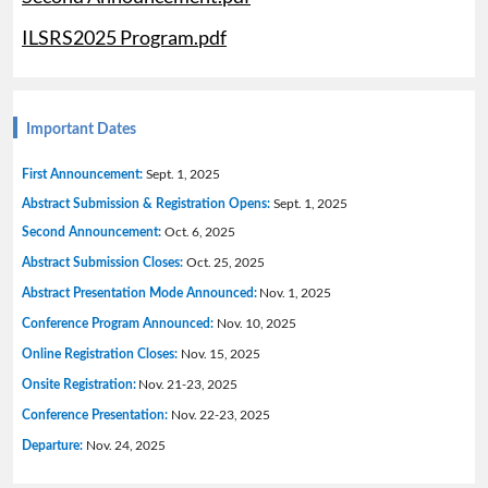
ILSRS2025 Program.pdf
Important Dates
Sept. 1, 2025
First Announcement:
Sept. 1, 2025
Abstract Submission & Registration Opens:
Oct. 6, 2025
Second Announcement:
Oct. 25, 2025
Abstract Submission Closes:
Nov. 1, 2025
Abstract Presentation Mode Announced:
Nov. 10, 2025
Conference Program Announced:
Nov. 15, 2025
Online Registration Closes:
Nov. 21-23, 2025
Onsite Registration:
Nov. 22-23, 2025
Conference Presentation:
Nov. 24, 2025
Departure: