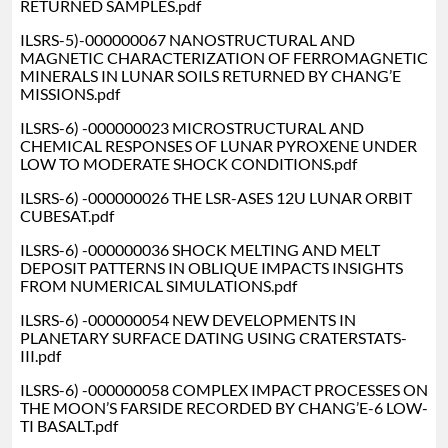
RETURNED SAMPLES.pdf
ILSRS-5)-000000067 NANOSTRUCTURAL AND
MAGNETIC CHARACTERIZATION OF FERROMAGNETIC
MINERALS IN LUNAR SOILS RETURNED BY CHANG’E
MISSIONS.pdf
ILSRS-6) -000000023 MICROSTRUCTURAL AND
CHEMICAL RESPONSES OF LUNAR PYROXENE UNDER
LOW TO MODERATE SHOCK CONDITIONS.pdf
ILSRS-6) -000000026 THE LSR-ASES 12U LUNAR ORBIT
CUBESAT.pdf
ILSRS-6) -000000036 SHOCK MELTING AND MELT
DEPOSIT PATTERNS IN OBLIQUE IMPACTS INSIGHTS
FROM NUMERICAL SIMULATIONS.pdf
ILSRS-6) -000000054 NEW DEVELOPMENTS IN
PLANETARY SURFACE DATING USING CRATERSTATS-
III.pdf
ILSRS-6) -000000058 COMPLEX IMPACT PROCESSES ON
THE MOON’S FARSIDE RECORDED BY CHANG’E-6 LOW-
TI BASALT.pdf