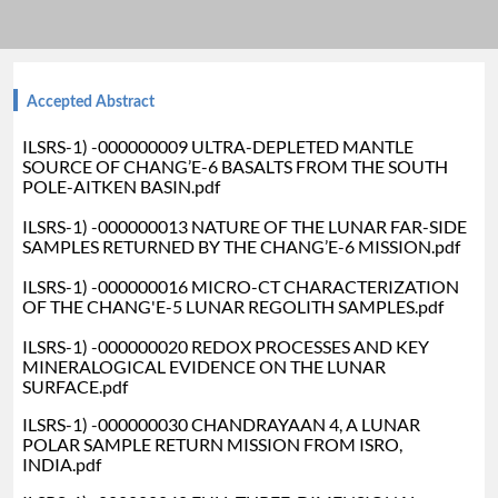
Accepted Abstract
ILSRS-1) -000000009 ULTRA-DEPLETED MANTLE
SOURCE OF CHANG’E-6 BASALTS FROM THE SOUTH
POLE-AITKEN BASIN.pdf
ILSRS-1) -000000013 NATURE OF THE LUNAR FAR-SIDE
SAMPLES RETURNED BY THE CHANG’E-6 MISSION.pdf
ILSRS-1) -000000016 MICRO-CT CHARACTERIZATION
OF THE CHANG'E-5 LUNAR REGOLITH SAMPLES.pdf
ILSRS-1) -000000020 REDOX PROCESSES AND KEY
MINERALOGICAL EVIDENCE ON THE LUNAR
SURFACE.pdf
ILSRS-1) -000000030 CHANDRAYAAN 4, A LUNAR
POLAR SAMPLE RETURN MISSION FROM ISRO,
INDIA.pdf