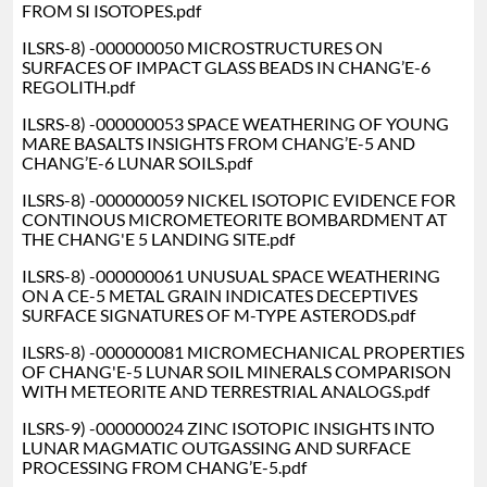
FROM SI ISOTOPES.pdf
ILSRS-8) -000000050 MICROSTRUCTURES ON
SURFACES OF IMPACT GLASS BEADS IN CHANG’E-6
REGOLITH.pdf
ILSRS-8) -000000053 SPACE WEATHERING OF YOUNG
MARE BASALTS INSIGHTS FROM CHANG’E-5 AND
CHANG’E-6 LUNAR SOILS.pdf
ILSRS-8) -000000059 NICKEL ISOTOPIC EVIDENCE FOR
CONTINOUS MICROMETEORITE BOMBARDMENT AT
THE CHANG'E 5 LANDING SITE.pdf
ILSRS-8) -000000061 UNUSUAL SPACE WEATHERING
ON A CE-5 METAL GRAIN INDICATES DECEPTIVES
SURFACE SIGNATURES OF M-TYPE ASTERODS.pdf
ILSRS-8) -000000081 MICROMECHANICAL PROPERTIES
OF CHANG'E-5 LUNAR SOIL MINERALS COMPARISON
WITH METEORITE AND TERRESTRIAL ANALOGS.pdf
ILSRS-9) -000000024 ZINC ISOTOPIC INSIGHTS INTO
LUNAR MAGMATIC OUTGASSING AND SURFACE
PROCESSING FROM CHANG’E-5.pdf