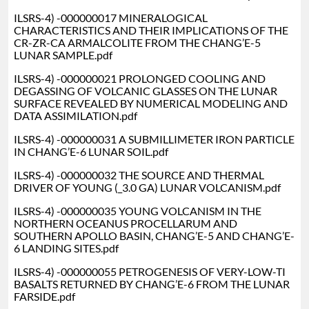
ILSRS-4) -000000017 MINERALOGICAL
CHARACTERISTICS AND THEIR IMPLICATIONS OF THE
CR-ZR-CA ARMALCOLITE FROM THE CHANG’E-5
LUNAR SAMPLE.pdf
ILSRS-4) -000000021 PROLONGED COOLING AND
DEGASSING OF VOLCANIC GLASSES ON THE LUNAR
SURFACE REVEALED BY NUMERICAL MODELING AND
DATA ASSIMILATION.pdf
ILSRS-4) -000000031 A SUBMILLIMETER IRON PARTICLE
IN CHANG’E-6 LUNAR SOIL.pdf
ILSRS-4) -000000032 THE SOURCE AND THERMAL
DRIVER OF YOUNG (_3.0 GA) LUNAR VOLCANISM.pdf
ILSRS-4) -000000035 YOUNG VOLCANISM IN THE
NORTHERN OCEANUS PROCELLARUM AND
SOUTHERN APOLLO BASIN, CHANG’E-5 AND CHANG’E-
6 LANDING SITES.pdf
ILSRS-4) -000000055 PETROGENESIS OF VERY-LOW-TI
BASALTS RETURNED BY CHANG’E-6 FROM THE LUNAR
FARSIDE.pdf