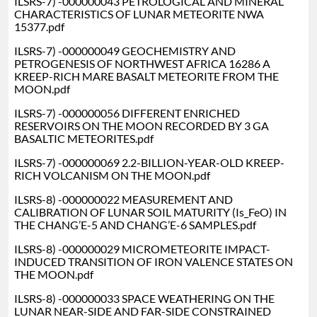
ILSRS-7) -000000043 PETROLOGICAL AND MINERAL
CHARACTERISTICS OF LUNAR METEORITE NWA
15377.pdf
ILSRS-7) -000000049 GEOCHEMISTRY AND
PETROGENESIS OF NORTHWEST AFRICA 16286 A
KREEP-RICH MARE BASALT METEORITE FROM THE
MOON.pdf
ILSRS-7) -000000056 DIFFERENT ENRICHED
RESERVOIRS ON THE MOON RECORDED BY 3 GA
BASALTIC METEORITES.pdf
ILSRS-7) -000000069 2.2-BILLION-YEAR-OLD KREEP-
RICH VOLCANISM ON THE MOON.pdf
ILSRS-8) -000000022 MEASUREMENT AND
CALIBRATION OF LUNAR SOIL MATURITY (Is_FeO) IN
THE CHANG’E-5 AND CHANG’E-6 SAMPLES.pdf
ILSRS-8) -000000029 MICROMETEORITE IMPACT-
INDUCED TRANSITION OF IRON VALENCE STATES ON
THE MOON.pdf
ILSRS-8) -000000033 SPACE WEATHERING ON THE
LUNAR NEAR-SIDE AND FAR-SIDE CONSTRAINED