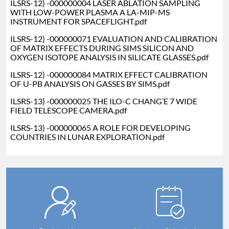
ILSRS-12) -000000004 LASER ABLATION SAMPLING
WITH LOW-POWER PLASMA A LA-MIP-MS
INSTRUMENT FOR SPACEFLIGHT.pdf
ILSRS-12) -000000071 EVALUATION AND CALIBRATION
OF MATRIX EFFECTS DURING SIMS SILICON AND
OXYGEN ISOTOPE ANALYSIS IN SILICATE GLASSES.pdf
ILSRS-12) -000000084 MATRIX EFFECT CALIBRATION
OF U-PB ANALYSIS ON GASSES BY SIMS.pdf
ILSRS-13) -000000025 THE ILO-C CHANG’E 7 WIDE
FIELD TELESCOPE CAMERA.pdf
I
LSRS-13) -000000065 A ROLE FOR DEVELOPING
COUNTRIES IN LUNAR EXPLORATION.pdf