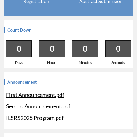
Registration
Abstract Submission
Count Down
0
0
0
0
Days
Hours
Minutes
Seconds
Announcement
First Announcement.pdf
Second Announcement.pdf
ILSRS2025 Program.pdf