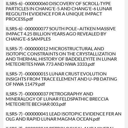
ILSRS-6) -000000060 DISCOVERY OF SCROLL-TYPE
PARTICLES IN CHANG'E-5 AND CHANG'E-6 LUNAR
REGOLITH EVIDENCE FOR A UNIQUE IMPACT
PROCESS.pdf
ILSRS-6) -000000077 SOUTH POLE–AITKEN MASSIVE
IMPACT 4.25 BILLION YEARS AGO REVEALED BY
CHANG’E-6 SAMPLES
ILSRS-7) -000000012 MICROSTRUCTURAL AND
ISOTOPIC CONSTRAINTS ON THE CRYSTALLIZATION
AND THERMAL HISTORY OF BADDELEYITE IN LUNAR
METEORITES NWA 773 AND NWA 3333.pdf
ILSRS-7) -000000015 LUNAR CRUST EVOLUTION
INSIGHTS FROM TRACE ELEMENT AND U-PB DATING
OF NWA 11479.pdf
ILSRS-7) -000000037 PETROGRAPHY AND
MINERALOGY OF LUNAR FELDSPATHIC BRECCIA
METEORITE BECHAR 003.pdf
ILSRS-7) -000000041 LEAD ISOTOPIC EVIDENCE FER AN
OLG AND RAPID LUNAR MAGMA OCEAN.pdf