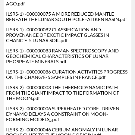
AGO.pdf
ILSRS-1) -000000075 A MORE REDUCED MANTLE
BENEATH THE LUNAR SOUTH POLE–AITKEN BASIN.pdf
ILSRS-1) -000000082 CLASSIFICATION AND
PROVENANCE OF EXOTIC IMPACT GLASSES IN
CHANG’E-5 LUNAR SOIL.pdf
ILSRS-1) -000000083 RAMAN SPECTROSCOPY AND
GEOCHEMICAL CHARACTERISTICS OF LUNAR
PHOSPHATE MINERALS.pdf
ILSRS-1) -000000086 CURATION ACTIVITIES PROGRESS
ON THE CHANG'E-5 SAMPLES IN FRANCE.pdf
ILSRS-2) -000000003 THE THERMODYNAMIC PATH
FROM THE GIANT IMPACT TO THE FORMATION OF
THE MOON.pdf
ILSRS-2) -000000006 SUPERHEATED CORE–DRIVEN
DYNAMO DELAYS A CONSTRAINT ON MOON-
FORMING MODELS_.pdf
ILSRS-2) -000000046 CERIUM ANOMALY IN LUNAR
ROCKS CLUES TO THE MOON’S ORIGIN.pdf