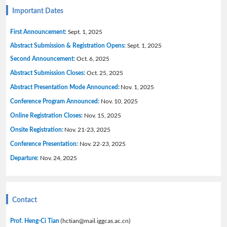
Important Dates
Sept. 1, 2025
First Announcement:
Sept. 1, 2025
Abstract Submission & Registration Opens:
Oct. 6, 2025
Second Announcement:
Oct. 25, 2025
Abstract Submission Closes:
Nov. 1, 2025
Abstract Presentation Mode Announced:
Nov. 10, 2025
Conference Program Announced:
Nov. 15, 2025
Online Registration Closes:
Nov. 21-23, 2025
Onsite Registration:
Nov. 22-23, 2025
Conference Presentation:
Nov. 24, 2025
Departure:
Contact
(hctian@mail.iggcas.ac.cn)
Prof. Heng-Ci Tian