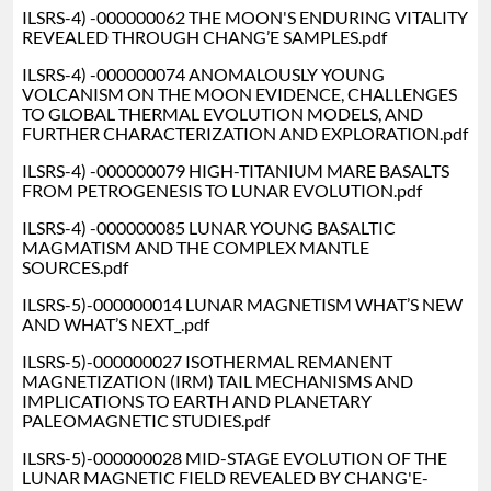
ILSRS-4) -000000062 THE MOON'S ENDURING VITALITY
REVEALED THROUGH CHANG’E SAMPLES.pdf
ILSRS-4) -000000074 ANOMALOUSLY YOUNG
VOLCANISM ON THE MOON EVIDENCE, CHALLENGES
TO GLOBAL THERMAL EVOLUTION MODELS, AND
FURTHER CHARACTERIZATION AND EXPLORATION.pdf
ILSRS-4) -000000079 HIGH-TITANIUM MARE BASALTS
FROM PETROGENESIS TO LUNAR EVOLUTION.pdf
ILSRS-4) -000000085 LUNAR YOUNG BASALTIC
MAGMATISM AND THE COMPLEX MANTLE
SOURCES.pdf
ILSRS-5)-000000014 LUNAR MAGNETISM WHAT’S NEW
AND WHAT’S NEXT_.pdf
ILSRS-5)-000000027 ISOTHERMAL REMANENT
MAGNETIZATION (IRM) TAIL MECHANISMS AND
IMPLICATIONS TO EARTH AND PLANETARY
PALEOMAGNETIC STUDIES.pdf
ILSRS-5)-000000028 MID-STAGE EVOLUTION OF THE
LUNAR MAGNETIC FIELD REVEALED BY CHANG'E-