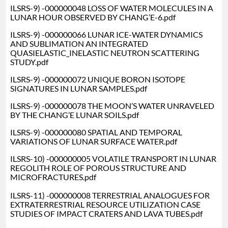
ILSRS-9) -000000048 LOSS OF WATER MOLECULES IN A
LUNAR HOUR OBSERVED BY CHANG’E-6.pdf
ILSRS-9) -000000066 LUNAR ICE-WATER DYNAMICS
AND SUBLIMATION AN INTEGRATED
QUASIELASTIC_INELASTIC NEUTRON SCATTERING
STUDY.pdf
ILSRS-9) -000000072 UNIQUE BORON ISOTOPE
SIGNATURES IN LUNAR SAMPLES.pdf
ILSRS-9) -000000078 THE MOON’S WATER UNRAVELED
BY THE CHANG’E LUNAR SOILS.pdf
ILSRS-9) -000000080 SPATIAL AND TEMPORAL
VARIATIONS OF LUNAR SURFACE WATER.pdf
ILSRS-10) -000000005 VOLATILE TRANSPORT IN LUNAR
REGOLITH ROLE OF POROUS STRUCTURE AND
MICROFRACTURES.pdf
ILSRS-11) -000000008 TERRESTRIAL ANALOGUES FOR
EXTRATERRESTRIAL RESOURCE UTILIZATION CASE
STUDIES OF IMPACT CRATERS AND LAVA TUBES.pdf