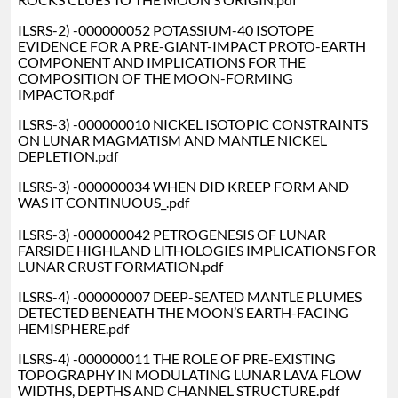
ILSRS-2) -000000052 POTASSIUM-40 ISOTOPE
EVIDENCE FOR A PRE-GIANT-IMPACT PROTO-EARTH
COMPONENT AND IMPLICATIONS FOR THE
COMPOSITION OF THE MOON-FORMING
IMPACTOR.pdf
ILSRS-3) -000000010 NICKEL ISOTOPIC CONSTRAINTS
ON LUNAR MAGMATISM AND MANTLE NICKEL
DEPLETION.pdf
ILSRS-3) -000000034 WHEN DID KREEP FORM AND
WAS IT CONTINUOUS_.pdf
ILSRS-3) -000000042 PETROGENESIS OF LUNAR
FARSIDE HIGHLAND LITHOLOGIES IMPLICATIONS FOR
LUNAR CRUST FORMATION.pdf
ILSRS-4) -000000007 DEEP-SEATED MANTLE PLUMES
DETECTED BENEATH THE MOON’S EARTH-FACING
HEMISPHERE.pdf
ILSRS-4) -000000011 THE ROLE OF PRE-EXISTING
TOPOGRAPHY IN MODULATING LUNAR LAVA FLOW
WIDTHS, DEPTHS AND CHANNEL STRUCTURE.pdf