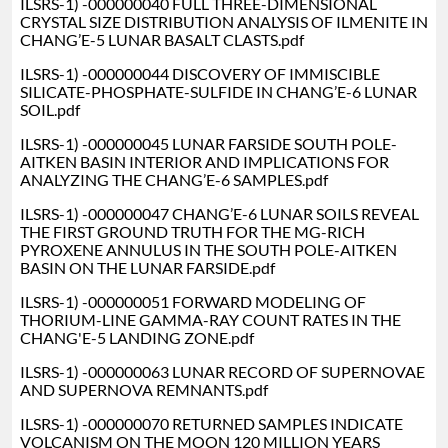
ILSRS-1) -000000040 FULL THREE-DIMENSIONAL
CRYSTAL SIZE DISTRIBUTION ANALYSIS OF ILMENITE IN
CHANG’E-5 LUNAR BASALT CLASTS.pdf
ILSRS-1) -000000044 DISCOVERY OF IMMISCIBLE
SILICATE-PHOSPHATE-SULFIDE IN CHANG’E-6 LUNAR
SOIL.pdf
ILSRS-1) -000000045 LUNAR FARSIDE SOUTH POLE-
AITKEN BASIN INTERIOR AND IMPLICATIONS FOR
ANALYZING THE CHANG’E-6 SAMPLES.pdf
ILSRS-1) -000000047 CHANG’E-6 LUNAR SOILS REVEAL
THE FIRST GROUND TRUTH FOR THE MG-RICH
PYROXENE ANNULUS IN THE SOUTH POLE-AITKEN
BASIN ON THE LUNAR FARSIDE.pdf
ILSRS-1) -000000051 FORWARD MODELING OF
THORIUM-LINE GAMMA-RAY COUNT RATES IN THE
CHANG'E-5 LANDING ZONE.pdf
ILSRS-1) -000000063 LUNAR RECORD OF SUPERNOVAE
AND SUPERNOVA REMNANTS.pdf
ILSRS-1) -000000070 RETURNED SAMPLES INDICATE
VOLCANISM ON THE MOON 120 MILLION YEARS