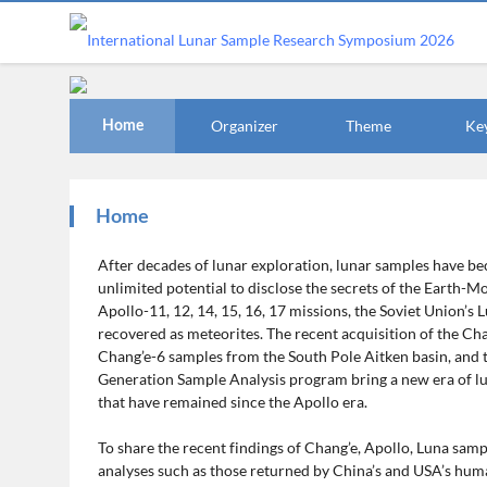
Organizer
Theme
Ke
Home
Home
After decades of lunar exploration, lunar samples have b
unlimited potential to disclose the secrets of the Earth-M
Apollo-11, 12, 14, 15, 16, 17 missions, the Soviet Union’s 
recovered as meteorites. The recent acquisition of the C
Chang’e-6 samples from the South Pole Aitken basin, and 
Generation Sample Analysis program bring a new era of luna
that have remained since the Apollo era.
To share the recent findings of Chang’e, Apollo, Luna samp
analyses such as those returned by China’s and USA’s huma