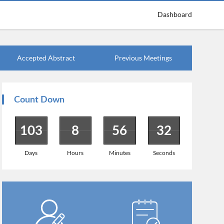
Dashboard
Accepted Abstract
Previous Meetings
Count Down
103
8
56
31
Days
Hours
Minutes
Seconds