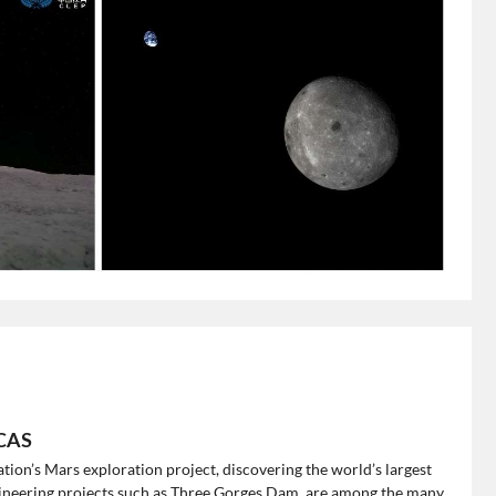
 CAS
 nation’s Mars exploration project, discovering the world’s largest
gineering projects such as Three Gorges Dam, are among the many