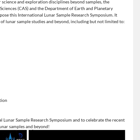
r science and exploration disciplines beyond samples, the
 Sciences (CAS) and the Department of Earth and Planetary
opose this International Lunar Sample Research Symposium. It
 of lunar sample studies and beyond, including but not limited to:
tion
nal Lunar Sample Research Symposium and to celebrate the recent
lunar samples and beyond!