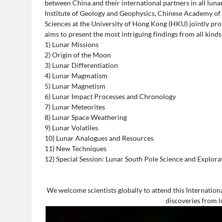
between China and their international partners in all luna
Institute of Geology and Geophysics, Chinese Academy of
Sciences at the University of Hong Kong (HKU) jointly pr
aims to present the most intriguing findings from all kinds
1) Lunar Missions
2) Origin of the Moon
3) Lunar Differentiation
4) Lunar Magmatism
5) Lunar Magnetism
6) Lunar Impact Processes and Chronology
7) Lunar Meteorites
8) Lunar Space Weathering
9) Lunar Volatiles
10) Lunar Analogues and Resources
11) New Techniques
12) Special Session: Lunar South Pole Science and Explora
We welcome scientists globally to attend this Internatio
discoveries from 