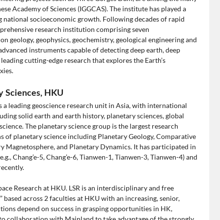
nese Academy of Sciences (IGGCAS). The institute has played a
ing national socioeconomic growth. Following decades of rapid
rehensive research institution comprising seven
 on geology, geophysics, geochemistry, geological engineering and
 advanced instruments capable of detecting deep earth, deep
eading cutting-edge research that explores the Earth’s
xies.
ry Sciences, HKU
a leading geoscience research unit in Asia, with international
ding solid earth and earth history, planetary sciences, global
ience. The planetary science group is the largest research
ns of planetary science including Planetary Geology, Comparative
ary Magnetosphere, and Planetary Dynamics. It has participated in
(e.g., Chang’e-5, Chang’e-6, Tianwen-1, Tianwen-3, Tianwen-4) and
ecently.
ace Research at HKU. LSR is an interdisciplinary and free
” based across 2 faculties at HKU with an increasing, senior,
ections depend on success in grasping opportunities in HK,
to collaboration with Mainland to take advantage of the strongly