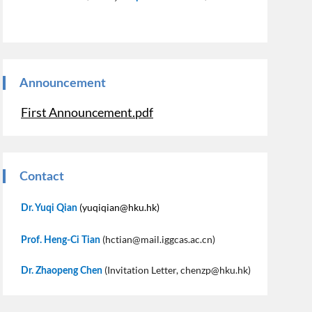
Announcement
First Announcement.pdf
Contact
(yuqiqian@hku.hk)
Dr. Yuqi Qian
(hctian@mail.iggcas.ac.cn)
Prof. Heng-Ci Tian
(Invitation Letter, chenzp@hku.hk)
Dr. Zhaopeng Chen