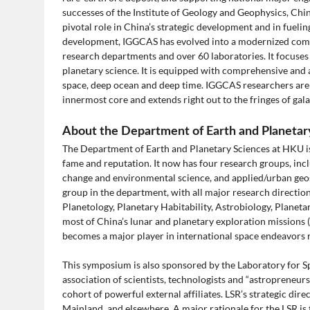
successes of the Institute of Geology and Geophysics, Chi
pivotal role in China’s strategic development and in fuel
development, IGGCAS has evolved into a modernized comp
research departments and over 60 laboratories. It focuses
planetary science. It is equipped with comprehensive and
space, deep ocean and deep time. IGGCAS researchers are l
innermost core and extends right out to the fringes of gala
About the Department of Earth and Planeta
The Department of Earth and Planetary Sciences at HKU is 
fame and reputation. It now has four research groups, inclu
change and environmental science, and applied/urban geosc
group in the department, with all major research directio
Planetology, Planetary Habitability, Astrobiology, Planet
most of China’s lunar and planetary exploration missions 
becomes a major player in international space endeavors r
This symposium is also sponsored by the Laboratory for Sp
association of scientists, technologists and “astropreneurs
cohort of powerful external affiliates. LSR’s strategic dir
Mainland, and elsewhere. A major rationale for the LSR is 