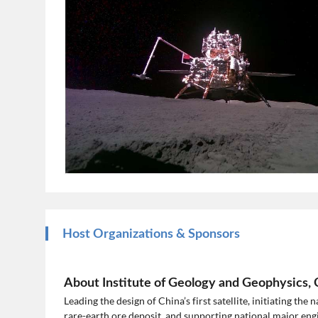
Host Organizations & Sponsors
About Institute of Geology and Geophysics,
Leading the design of China’s first satellite, initiating the
rare-earth ore deposit, and supporting national major en