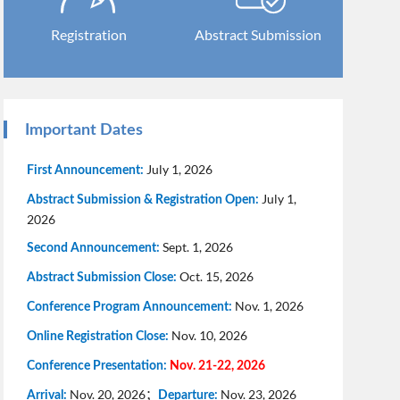
Registration
Abstract Submission
Important Dates
July 1, 2026
First Announcement:
July 1,
Abstract Submission & Registration Open:
2026
Sept. 1, 2026
Second Announcement:
Oct. 15, 2026
Abstract Submission Close:
Nov. 1, 2026
Conference Program Announcement:
Nov. 10, 2026
Online Registration Close:
Conference Presentation:
Nov. 21-22, 2026
Nov. 20, 2026；
Nov. 23, 2026
Arrival:
Departure: