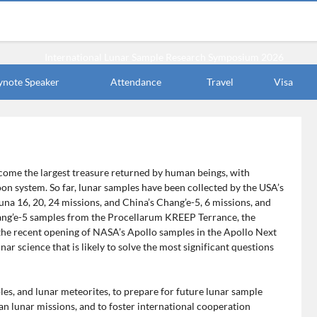
ynote Speaker
Attendance
Travel
Visa
ecome the largest treasure returned by human beings, with
oon system. So far, lunar samples have been collected by the USA’s
Luna 16, 20, 24 missions, and China’s Chang’e-5, 6 missions, and
hang’e-5 samples from the Procellarum KREEP Terrance, the
the recent opening of NASA’s Apollo samples in the Apollo Next
r science that is likely to solve the most significant questions
les, and lunar meteorites, to prepare for future lunar sample
n lunar missions, and to foster international cooperation