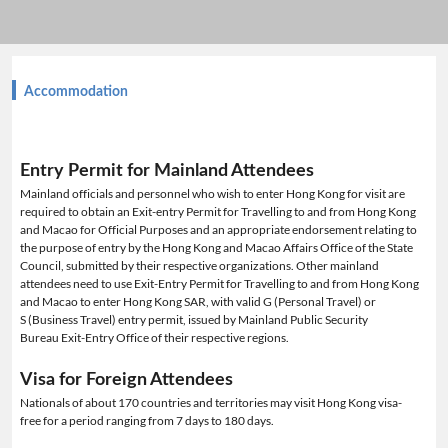
Accommodation
Entry Permit for Mainland Attendees
Mainland officials and personnel who wish to enter Hong Kong for visit are
required to obtain an Exit-entry Permit for Travelling to and from Hong Kong
and Macao for Official Purposes and an appropriate endorsement relating to
the purpose of entry by the Hong Kong and Macao Affairs Office of the State
Council, submitted by their respective organizations. Other mainland
attendees need to use Exit-Entry Permit for Travelling to and from Hong Kong
and Macao to enter Hong Kong SAR, with valid G (Personal Travel) or
S (Business Travel) entry permit, issued by Mainland Public Security
Bureau Exit-Entry Office of their respective regions.
Visa for Foreign Attendees
Nationals of about 170 countries and territories may visit Hong Kong visa-
free for a period ranging from 7 days to 180 days.