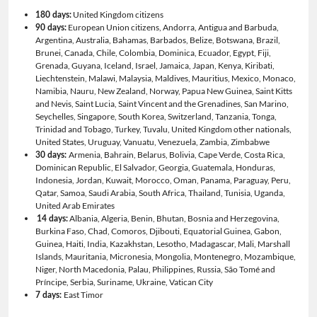
United Kingdom citizens
180 days:
European Union citizens, Andorra, Antigua and Barbuda,
90 days:
Argentina, Australia, Bahamas, Barbados, Belize, Botswana, Brazil,
Brunei, Canada, Chile, Colombia, Dominica, Ecuador, Egypt, Fiji,
Grenada, Guyana, Iceland, Israel, Jamaica, Japan, Kenya, Kiribati,
Liechtenstein, Malawi, Malaysia, Maldives, Mauritius, Mexico, Monaco,
Namibia, Nauru, New Zealand, Norway, Papua New Guinea, Saint Kitts
and Nevis, Saint Lucia, Saint Vincent and the Grenadines, San Marino,
Seychelles, Singapore, South Korea, Switzerland, Tanzania, Tonga,
Trinidad and Tobago, Turkey, Tuvalu, United Kingdom other nationals,
United States, Uruguay, Vanuatu, Venezuela, Zambia, Zimbabwe
Armenia, Bahrain, Belarus, Bolivia, Cape Verde, Costa Rica,
30 days:
Dominican Republic, El Salvador, Georgia, Guatemala, Honduras,
Indonesia, Jordan, Kuwait, Morocco, Oman, Panama, Paraguay, Peru,
Qatar, Samoa, Saudi Arabia, South Africa, Thailand, Tunisia, Uganda,
United Arab Emirates
Albania, Algeria, Benin, Bhutan, Bosnia and Herzegovina,
14 days:
Burkina Faso, Chad, Comoros, Djibouti, Equatorial Guinea, Gabon,
Guinea, Haiti, India, Kazakhstan, Lesotho, Madagascar, Mali, Marshall
Islands, Mauritania, Micronesia, Mongolia, Montenegro, Mozambique,
Niger, North Macedonia, Palau, Philippines, Russia, São Tomé and
Príncipe, Serbia, Suriname, Ukraine, Vatican City
East Timor
7 days: