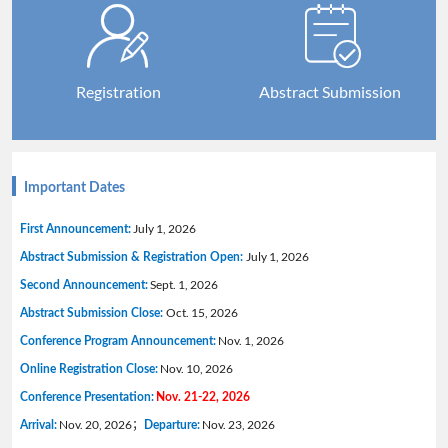
Registration
Abstract Submission
Important Dates
July 1, 2026
First Announcement:
July 1, 2026
Abstract Submission & Registration Open:
Sept. 1, 2026
Second Announcement:
Oct. 15, 2026
Abstract Submission Close:
Nov. 1, 2026
Conference Program Announcement:
Nov. 10, 2026
Online Registration Close:
Conference Presentation:
Nov. 21-22, 2026
Nov. 20, 2026；
Nov. 23, 2026
Arrival:
Departure: