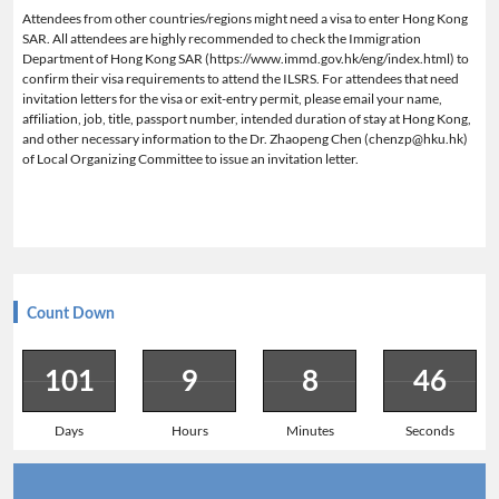
Attendees from other countries/regions might need a visa to enter Hong Kong
SAR. All attendees are highly recommended to check the Immigration
Department of Hong Kong SAR (https://www.immd.gov.hk/eng/index.html) to
confirm their visa requirements to attend the ILSRS. For attendees that need
invitation letters for the visa or exit-entry permit, please email your name,
affiliation, job, title, passport number, intended duration of stay at Hong Kong,
and other necessary information to the Dr. Zhaopeng Chen (chenzp@hku.hk)
of Local Organizing Committee to issue an invitation letter.
Count Down
101
9
8
45
Days
Hours
Minutes
Seconds