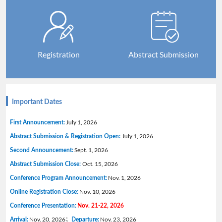
Registration
Abstract Submission
Important Dates
July 1, 2026
First Announcement:
July 1, 2026
Abstract Submission & Registration Open:
Sept. 1, 2026
Second Announcement:
Oct. 15, 2026
Abstract Submission Close:
Nov. 1, 2026
Conference Program Announcement:
Nov. 10, 2026
Online Registration Close:
Conference Presentation:
Nov. 21-22, 2026
Nov. 20, 2026；
Nov. 23, 2026
Arrival:
Departure: