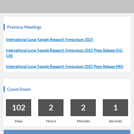
Previous Meetings
International Lunar Sample Research Symposium 2025
International Lunar Sample Research Symposium 2025 Press Release IGG-
CAS
International Lunar Sample Research Symposium 2025 Press Release HKU
Count Down
102
2
2
1
Days
Hours
Minutes
Seconds