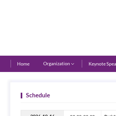
New Century Grand Hotel, Hangzhou, Zhejiang
Organization
Home
Keynote Spea

Schedule