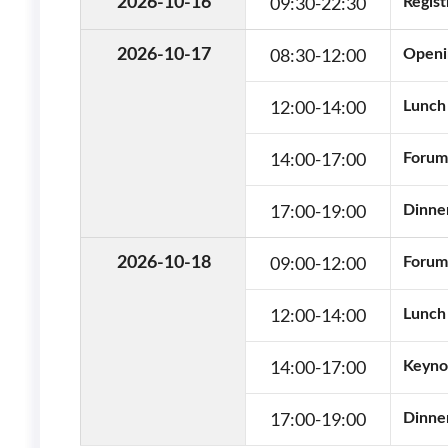
09:30
-
22:30
2026-10-16
Regist
08:30
-
12:00
2026-10-17
Openi
12:00
-
14:00
Lunch 
14:00
-
17:00
Forums
17:00
-
19:00
Dinner
09:00
-
12:00
2026-10-18
Forums
12:00
-
14:00
Lunch 
14:00
-
17:00
Keyno
17:00
-
19:00
Dinner