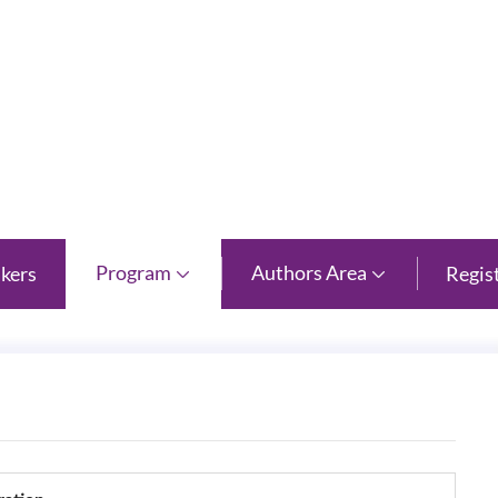
 Province
Program
Authors Area
kers
Regis

