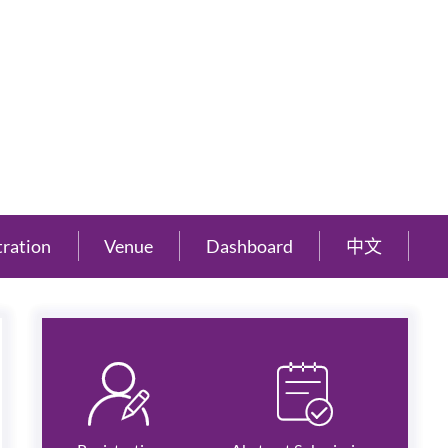
tration
Venue
Dashboard
中文