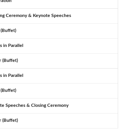
ration
ng Ceremony & Keynote Speeches
(Buffet)
 in Parallel
 (Buffet)
 in Parallel
(Buffet)
te Speeches & Closing Ceremony
 (Buffet)