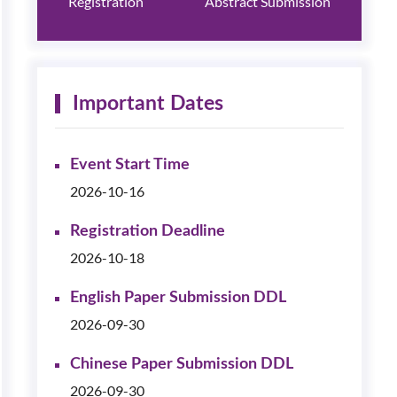
Registration
Abstract Submission
Important Dates
Event Start Time
2026-10-16
Registration Deadline
2026-10-18
English Paper Submission DDL
2026-09-30
Chinese Paper Submission DDL
2026-09-30