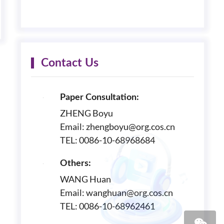
Contact Us
Paper Consultation:
ZHENG Boyu
Email: zhengboyu@org.cos.cn
TEL: 0086-10-68968684
Others:
WANG Huan
Email: wanghuan@org.cos.cn
TEL: 0086-10-68962461
