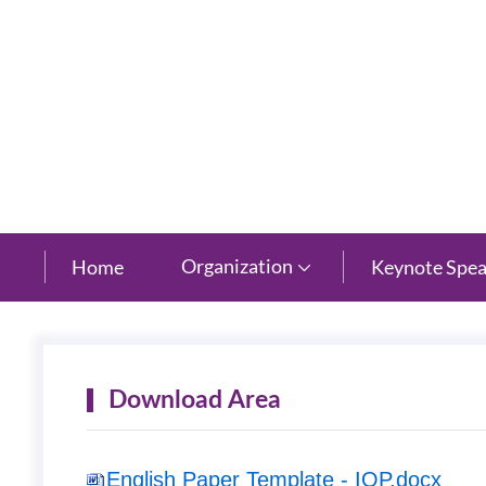
New Century Grand Hotel, Hangzhou, Zhejiang
Organization
Home
Keynote Spea

Download Area
English Paper Template - IOP.docx