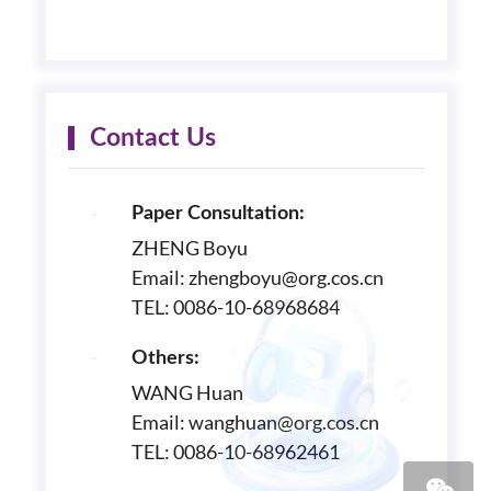
Contact Us
Paper Consultation:
ZHENG Boyu
Email: zhengboyu@org.cos.cn
TEL: 0086-10-68968684
Others:
WANG Huan
Email: wanghuan@org.cos.cn
TEL: 0086-10-68962461
