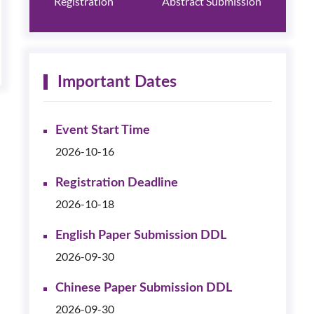
Registration
Abstract Submission
Important Dates
Event Start Time
2026-10-16
Registration Deadline
2026-10-18
English Paper Submission DDL
2026-09-30
Chinese Paper Submission DDL
2026-09-30