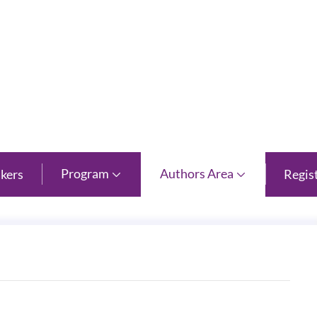
 Province
Program
Authors Area
kers
Regis

