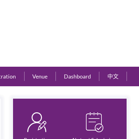
tration
Venue
Dashboard
中文