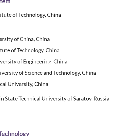
stem
tute of Technology, China
rsity of China, China
te of Technology, China
rsity of Engineering, China
rsity of Science and Technology, China
l University, China
in State Technical University of Saratov, Russia
 Technology