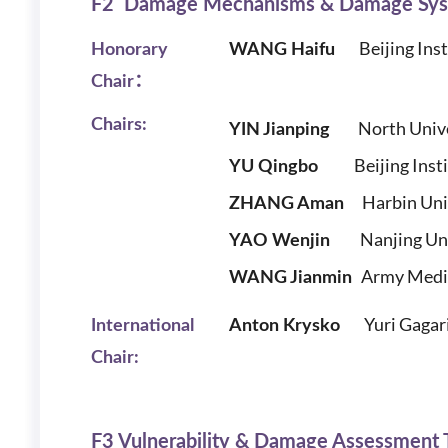
F2 Damage Mechanisms & Damage Sy
Beijing Insti
Honorary
WANG Haifu
Chair：
Chairs:
North Unive
YIN Jianping
Beijing Institu
YU Qingbo
Harbin Unive
ZHANG Aman
Nanjing Unive
YAO Wenjin
Army Medica
W
ANG Jianmin
Yuri Gagar
International
Anton Krysko
Chair:
F3 Vulnerability & Damage Assessment