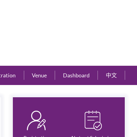
tration
Venue
Dashboard
中文