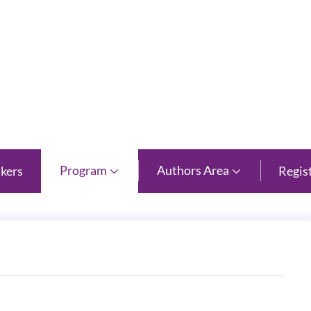
 Province
Program
Authors Area
kers
Regis

