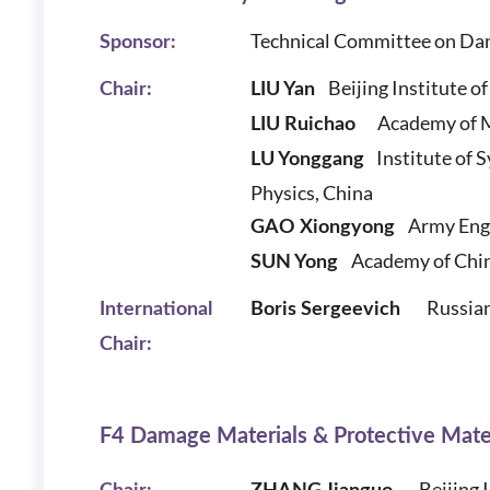
Technical Committee on Da
Sponsor:
Beijing Institute of
Chair:
LIU Yan
Academy of M
LIU Ruichao
Institute of 
LU Yonggang
Physics, China
Army Engin
GAO Xiongyong
Academy of Chin
SUN Yong
Russian
International
Boris Sergeevich
Chair:
F4 Damage Materials & Protective Mate
Beijing 