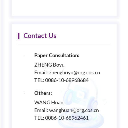
Contact Us
Paper Consultation:
ZHENG Boyu
Email: zhengboyu@org.cos.cn
TEL: 0086-10-68968684
Others:
WANG Huan
Email: wanghuan@org.cos.cn
TEL: 0086-10-68962461