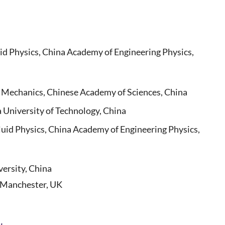
id Physics, China Academy of Engineering Physics,
 Mechanics, Chinese Academy of Sciences, China
niversity of Technology, China
id Physics, China Academy of Engineering Physics,
versity, China
f Manchester, UK