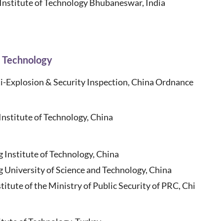
 Institute of Technology Bhubaneswar, India
n Technology
i-Explosion & Security Inspection, China Ordnance
stitute of Technology, China
g Institute of Technology, China
 University of Science and Technology, China
titute of the Ministry of Public Security of PRC, Chi