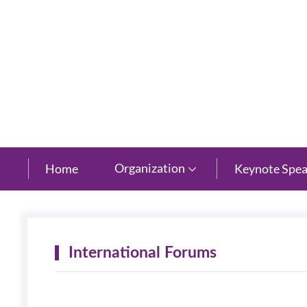
New Century Grand Hotel, Hangzhou, Zhejiang
Organization
Home
Keynote Spea

International Forums