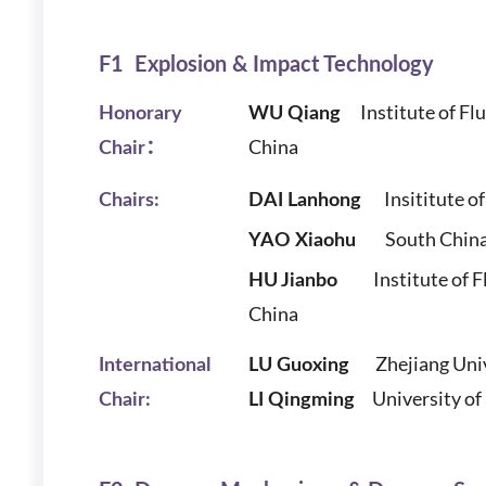
F1 Explosion & Impact Technology
Institute of Flu
Honorary
WU Qiang
China
Chair：
Insititute of
Chairs:
DAI Lanhong
South China U
YAO Xiaohu
Institute of Flu
HU Jianbo
China
Zhejiang Uni
International
LU Guoxing
University o
Chair:
LI Qingming