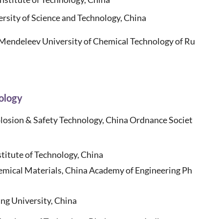
rsity of Science and Technology, China
Mendeleev University of Chemical Technology of Ru
ology
losion & Safety Technology, China Ordnance Societ
stitute of Technology, China
hemical Materials, China Academy of Engineering Ph
ng University, China