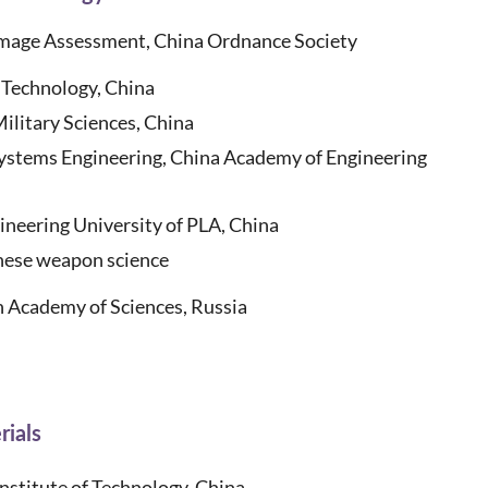
mage Assessment, China Ordnance Society
 Technology, China
ilitary Sciences, China
Systems Engineering, China Academy of Engineering
eering University of PLA, China
ese weapon science
 Academy of Sciences, Russia
rials
Institute of Technology, China