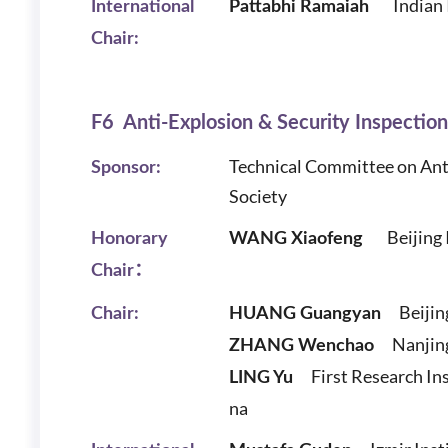
Indian
International
Pattabhi Ramaiah
Chair:
F6 Anti-Explosion & Security Inspectio
Technical Committee on Ant
Sponsor:
Society
Beijing In
Honorary
WANG Xiaofeng
Chair：
Beijin
Chair:
HUANG Guangyan
Nanjing
ZHANG Wenchao
First Research Ins
LING Yu
na