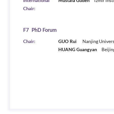
Izmir Inst
International
Mustafa Guden
Chair:
F7 PhD Forum
Nanjing Univers
Chair:
GUO Rui
Beijing 
HUANG Guangyan