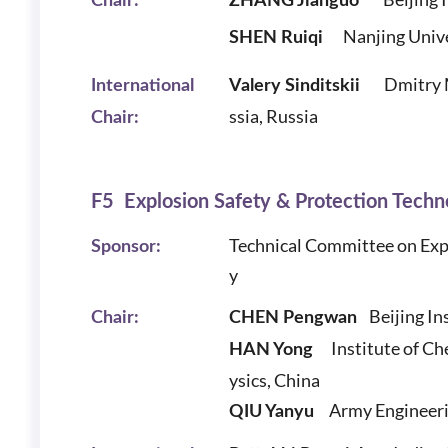
Chair:
ZHANG Jianguo
Nanjing Unive
SHEN Ruiqi
Dmitry 
International
Valery Sinditskii
ssia, Russia
Chair:
F5 Explosion Safety & Protection Techn
Technical Committee on
Exp
Sponsor:
y
Beijing In
Chair:
CHEN Pengwan
Institute of C
H
AN Yong
ysics, China
Army Engineeri
QIU Yanyu