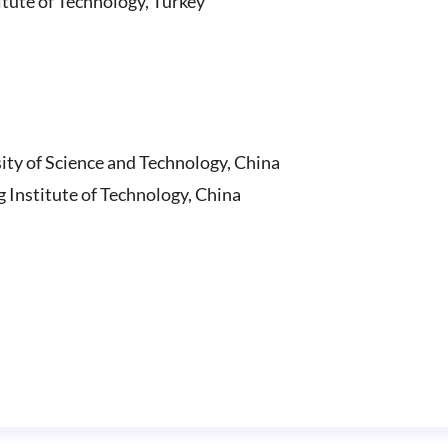
itute of Technology, Turkey
ity of Science and Technology, China
Institute of Technology, China