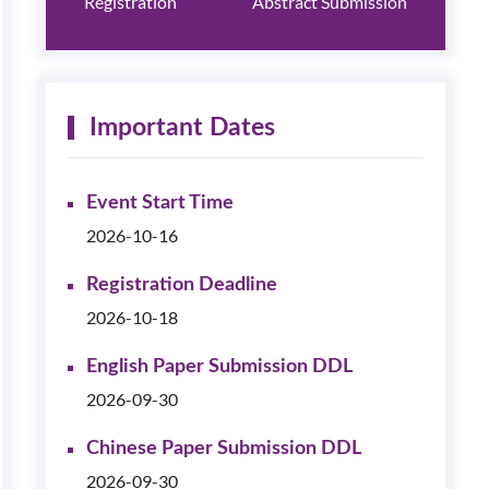
Registration
Abstract Submission
Important Dates
Event Start Time
2026-10-16
Registration Deadline
2026-10-18
English Paper Submission DDL
2026-09-30
Chinese Paper Submission DDL
2026-09-30