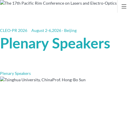

CLEO-PR 2026
August 2-6,2026 · Beijing
Plenary Speakers
Plenary Speakers