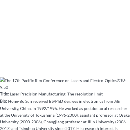
9:10-
9:50
Laser Precision Manufacturing: The resolution limit
Title:
Hong-Bo Sun received BS/PhD degrees in electronics from Jilin
Bio:
University, China, in 1992/1996. He worked as postdoctoral researcher
at the University of Tokushima (1996-2000), assistant professor at Osaka
University (2000-2006), Changjiang professor at Jilin University (2006-
2017) and Tsinghua University since 2017. His research interest is