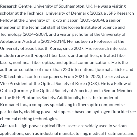
Research Centre, University of Southampton, UK. He was a visiting
scholar at the Technical University of Denmark (2002), a JSPS Research
Fellow at the University of Tokyo in Japan (2003–2004), a senior
member of the technical staff at the Korea Institute of Science and
Technology (2004–2007), and a visiting scholar at the University of
Adelaide in Australia (2013–2014). He has been a Professor at the
University of Seoul, South Korea, since 2007. His research interests
include rare-earth-doped fiber lasers and amplifiers, ultrafast fiber
lasers, nonlinear fiber optics, and optical communications. He is the
author or coauthor of more than 220 international journal articles and
200 technical conference papers. From 2021 to 2023, he served as a
Vice President of the Optical Society of Korea (OSK). He is a Fellow of
Optica (formerly the Optical Society of America) and a Senior Member
of the IEEE Photonics Society. Additionally, he is the founder of
Kromanet Inc., a company specializing in fiber-optic components -
particularly, cladding power strippers - based on hydrogen fluoride-free
chemical etching technologies.
High-power optical fiber lasers are widely used in various
Abstract:
applications, such as industrial manufacturing, medical treatments, and