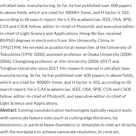
ultrafast laser manufacturing. So far, he has published over 600 papers
in above fields, which are cited for 40000+ times, and H factor is 102,
according to ISI search report. He is CAS academician, IEEE, OSA, SPIE,
COS and CSOE fellow, editor-in-chief of PhotoniX, and executive editor-
in-chief of Light Science and Applications. Hong-Bo Sun received
BS/PhD degrees in electronics from Jilin University, China, in
1992/1996. He worked as postdoctoral researcher at the University of
Tokushima (1996-2000), assistant professor at Osaka University (2000-
2006), Changjiang professor at Jilin University (2006-2017) and
Tsinghua University since 2017. His research interest is ultrafast laser
manufacturing. So far, he has published over 600 papers in above fields,
which are cited for 40000+ times, and H factor is 102, according to ISI
search report. He is CAS academician, IEEE, OSA, SPIE, COS and CSOE
fellow, editor-in-chief of PhotoniX, and executive editor-in-chief of
Light Science and Applications.
Existing nanofabrication technologies typically require tools
Abstract:
with nanoscale feature sizes (such as cutting edge thickness, tip
dimensions, or particle beam diameters) or templates to interact directly
with the workpiece to achieve nanoscale resolution. In contrast,