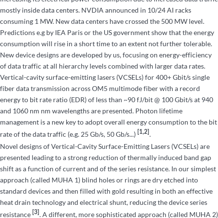
mostly inside data centers. NVDIA announced in 10/24 AI racks
consuming 1 MW. New data centers have crossed the 500 MW level.
Predictions e.g by IEA Paris or the US government show that the energy
consumption will rise in a short time to an extent not further tolerable.
New device designs are developed by us, focusing on energy-efficiency
of data traffic at all hierarchy levels combined with larger data rates.
Vertical-cavity surface-emitting lasers (VCSELs) for 400+ Gbit/s single
fiber data transmission across OM5 multimode fiber with a record
energy to bit rate ratio (EDR) of less than ~90 fJ/bit @ 100 Gbit/s at 940
and 1060 nm nm wavelengths are presented. Photon lifetime
management is a new key to adopt overall energy consumption to the bit
[1,2]
rate of the data traffic (e.g. 25 Gb/s, 50 Gb/s...)
.
Novel designs of Vertical-Cavity Surface-Emitting Lasers (VCSELs) are
presented leading to a strong reduction of thermally induced band gap
shift as a function of current and of the series resistance. In our simplest
approach (called MUHA 1) blind holes or rings are dry etched into
standard devices and then filled with gold resulting in both an effective
heat drain technology and electrical shunt, reducing the device series
[3]
resistance
. A different, more sophisticated approach (called MUHA 2)