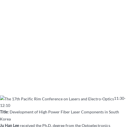
11:30-
12:10
Development of High Power Fiber Laser Components in South
Title:
Korea
received the Ph.D. degree from the Optoelectronics
Ju Han Lee