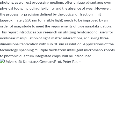
photons, as a direct processing medium, offer unique advantages over
physical tools, including flexibility and the absence of wear. However,
the processing precision defined by the optical diffraction limit
(approximately 550 nm for visible light) needs to be improved by an
order of magnitude to meet the requirements of true nanofabrication.
This report introduces our research on utilizing femtosecond lasers for
nonlinear manipulation of light-matter interactions, achieving three-
dimensional fabrication with sub-10 nm resolution. Applications of the
technology, spanning multiple fields from intelligent micro/nano-robots
to photonic quantum integrated chips, will be introduced.