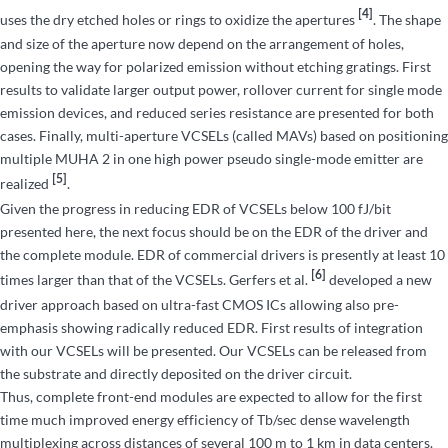
[4]
uses the dry etched holes or rings to oxidize the apertures
. The shape
and size of the aperture now depend on the arrangement of holes,
opening the way for polarized emission without etching gratings. First
results to validate larger output power, rollover current for single mode
emission devices, and reduced series resistance are presented for both
cases. Finally, multi-aperture VCSELs (called MAVs) based on positioning
multiple MUHA 2 in one high power pseudo single-mode emitter are
[5]
realized
.
Given the progress in reducing EDR of VCSELs below 100 fJ/bit
presented here, the next focus should be on the EDR of the driver and
the complete module. EDR of commercial drivers is presently at least 10
[6]
times larger than that of the VCSELs. Gerfers et al.
developed a new
driver approach based on ultra-fast CMOS ICs allowing also pre-
emphasis showing radically reduced EDR. First results of integration
with our VCSELs will be presented. Our VCSELs can be released from
the substrate and directly deposited on the driver circuit.
Thus, complete front-end modules are expected to allow for the first
time much improved energy efficiency of Tb/sec dense wavelength
multiplexing across distances of several 100 m to 1 km in data centers.