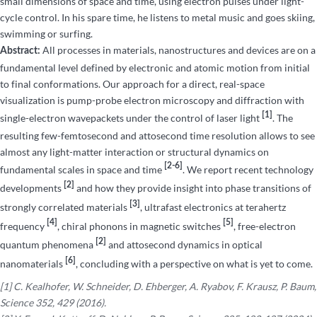
small dimensions of space and time, using electron pulses under light-
cycle control. In his spare time, he listens to metal music and goes skiing,
swimming or surfing.
All processes in materials, nanostructures and devices are on a
Abstract:
fundamental level defined by electronic and atomic motion from initial
to final conformations. Our approach for a direct, real-space
visualization is pump-probe electron microscopy and diffraction with
[1]
single-electron wavepackets under the control of laser light
. The
resulting few-femtosecond and attosecond time resolution allows to see
almost any light-matter interaction or structural dynamics on
[2-6]
fundamental scales in space and time
. We report recent technology
[2]
developments
and how they provide insight into phase transitions of
[3]
strongly correlated materials
, ultrafast electronics at terahertz
[4]
[5]
frequency
, chiral phonons in magnetic switches
, free-electron
[2]
quantum phenomena
and attosecond dynamics in optical
[6]
nanomaterials
, concluding with a perspective on what is yet to come.
[1] C. Kealhofer, W. Schneider, D. Ehberger, A. Ryabov, F. Krausz, P. Baum,
Science 352, 429 (2016).