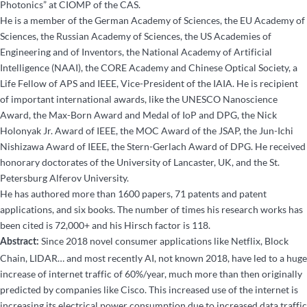
Photonics” at CIOMP of the CAS.
He is a member of the German Academy of Sciences, the EU Academy of
Sciences, the Russian Academy of Sciences, the US Academies of
Engineering and of Inventors, the National Academy of Artificial
Intelligence (NAAI), the CORE Academy and Chinese Optical Society, a
Life Fellow of APS and IEEE, Vice-President of the IAIA. He is recipient
of important international awards, like the UNESCO Nanoscience
Award, the Max-Born Award and Medal of IoP and DPG, the Nick
Holonyak Jr. Award of IEEE, the MOC Award of the JSAP, the Jun-Ichi
Nishizawa Award of IEEE, the Stern-Gerlach Award of DPG. He received
honorary doctorates of the University of Lancaster, UK, and the St.
Petersburg Alferov University.
He has authored more than 1600 papers, 71 patents and patent
applications, and six books. The number of times his research works has
been cited is 72,000+ and his Hirsch factor is 118.
Since 2018 novel consumer applications like Netflix, Block
Abstract:
Chain, LIDAR… and most recently AI, not known 2018, have led to a huge
increase of internet traffic of 60%/year, much more than then originally
predicted by companies like Cisco. This increased use of the internet is
increasing its electrical power consumption due to increased data traffic