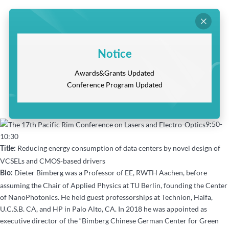

Notice
Awards&Grants Updated
Conference Program Updated
9:50-
10:30
Reducing energy consumption of data centers by novel design of
Title:
VCSELs and CMOS-based drivers
Dieter Bimberg was a Professor of EE, RWTH Aachen, before
Bio:
assuming the Chair of Applied Physics at TU Berlin, founding the Center
of NanoPhotonics. He held guest professorships at Technion, Haifa,
U.C.S.B. CA, and HP in Palo Alto, CA. In 2018 he was appointed as
executive director of the “Bimberg Chinese German Center for Green