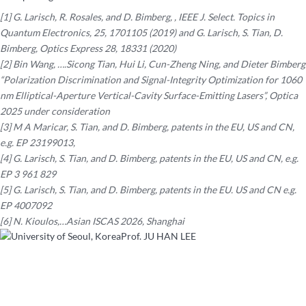
[1] G. Larisch, R. Rosales, and D. Bimberg, , IEEE J. Select. Topics in
Quantum Electronics, 25, 1701105 (2019) and G. Larisch, S. Tian, D.
Bimberg, Optics Express 28, 18331 (2020)
[2] Bin Wang, ….Sicong Tian, Hui Li, Cun-Zheng Ning, and Dieter Bimberg
“Polarization Discrimination and Signal-Integrity Optimization for 1060
nm Elliptical-Aperture Vertical-Cavity Surface-Emitting Lasers”, Optica
2025 under consideration
[3] M A Maricar, S. Tian, and D. Bimberg, patents in the EU, US and CN,
e.g. EP 23199013,
[4] G. Larisch, S. Tian, and D. Bimberg, patents in the EU, US and CN, e.g.
EP 3 961 829
[5] G. Larisch, S. Tian, and D. Bimberg, patents in the EU. US and CN e.g.
EP 4007092
[6] N. Kioulos,…Asian ISCAS 2026, Shanghai