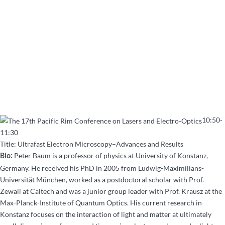
10:50-
11:30
Title: Ultrafast Electron Microscopy–Advances and Results
Peter Baum is a professor of physics at University of Konstanz,
Bio:
Germany. He received his PhD in 2005 from Ludwig-Maximilians-
Universität München, worked as a postdoctoral scholar with Prof.
Zewail at Caltech and was a junior group leader with Prof. Krausz at the
Max-Planck-Institute of Quantum Optics. His current research in
Konstanz focuses on the interaction of light and matter at ultimately