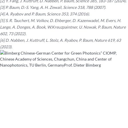
[2] Y. Fang, J. Kuttruff, D. Nabben, P. Baum, Science 385, 183-187 (2024).
[3] P. Baum, D.-S. Yang, A. H. Zewail, Science 318, 788 (2007).
[4] A. Ryabov and P. Baum, Science 353, 374 (2016).
[5] S. R. Tauchert, M. Volkov, D. Ehberger, D. Kazenwadel, M. Evers, H.
Lange, A. Donges, A. Book, W.Kreuzpaintner, U. Nowak, P. Baum, Nature
602, 73 (2022).
[6] D. Nabben, J. Kuttruff, L. Stolz, A. Ryabov, P. Baum, Nature 619, 63
(2023).