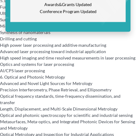
5.
Laser Processing and Innovative Applications
Awards&Grants Updated
Fundamentals and modeling of laser-matter interaction
Conference Program Updated
Ultra-short pulse laser processing
Surface nano/micro structuring and modification
Micromachining and nanofabrication
Synthesis of nanomaterials
Drilling and cutting
High power laser processing and additive manufacturing
Advanced laser processing toward industrial application
High speed imaging and time resolved measurements in laser processing
Optics and systems for laser processing
Al/CPS laser processing
6.
Optical and Photonic Metrology
Advanced and Novel Light Sources for Metrology
Precision Interferometry, Phase Retrieval, and Ellipsometry
Optical frequency standards, time-frequency dissemination, and
transfer
Length, Displacement, and Multi-Scale Dimensional Metrology
Optical and photonic spectroscopy for scientific and industrial sensing
Metasurfaces, Meta-optics, and Integrated Photonic Devices for Sensing
and Metrology
Optical Metrology and Inspection for Industrial Applications