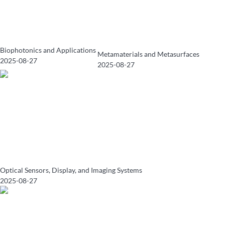
Biophotonics and Applications
Metamaterials and Metasurfaces
2025-08-27
2025-08-27
Optical Sensors, Display, and Imaging Systems
2025-08-27