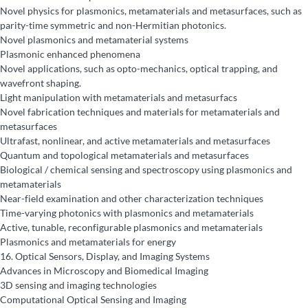
Novel physics for plasmonics, metamaterials and metasurfaces, such as
parity-time symmetric and non-Hermitian photonics.
Novel plasmonics and metamaterial systems
Plasmonic enhanced phenomena
Novel applications, such as opto-mechanics, optical trapping, and
wavefront shaping.
Light manipulation with metamaterials and metasurfacs
Novel fabrication techniques and materials for metamaterials and
metasurfaces
Ultrafast, nonlinear, and active metamaterials and metasurfaces
Quantum and topological metamaterials and metasurfaces
Biological / chemical sensing and spectroscopy using plasmonics and
metamaterials
Near-field examination and other characterization techniques
Time-varying photonics with plasmonics and metamaterials
Active, tunable, reconfigurable plasmonics and metamaterials
Plasmonics and metamaterials for energy
16.
Optical Sensors, Display, and Imaging Systems
Advances in Microscopy and Biomedical Imaging
3D sensing and imaging technologies
Computational Optical Sensing and Imaging