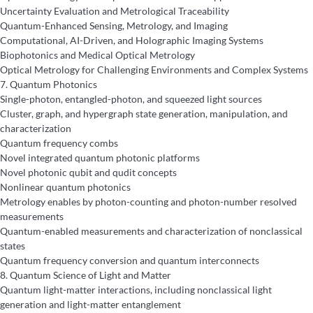
Uncertainty Evaluation and Metrological Traceability
Quantum-Enhanced Sensing, Metrology, and Imaging
Computational, AI-Driven, and Holographic Imaging Systems
Biophotonics and Medical Optical Metrology
Optical Metrology for Challenging Environments and Complex Systems
7.
Quantum Photonics
Single-photon, entangled-photon, and squeezed light sources
Cluster, graph, and hypergraph state generation, manipulation, and
characterization
Quantum frequency combs
Novel integrated quantum photonic platforms
Novel photonic qubit and qudit concepts
Nonlinear quantum photonics
Metrology enables by photon-counting and photon-number resolved
measurements
Quantum-enabled measurements and characterization of nonclassical
states
Quantum frequency conversion and quantum interconnects
8.
Quantum Science of Light and Matter
Quantum light-matter interactions, including nonclassical light
generation and light-matter entanglement