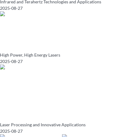
Infrared and Terahertz Technologies and Applications
2025-08-27
High Power, High Energy Lasers
2025-08-27
Laser Processing and Innovative Applications
2025-08-27