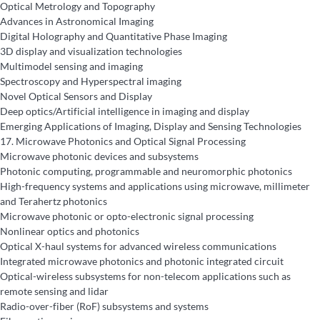
Optical Metrology and Topography
Advances in Astronomical Imaging
Digital Holography and Quantitative Phase Imaging
3D display and visualization technologies
Multimodel sensing and imaging
Spectroscopy and Hyperspectral imaging
Novel Optical Sensors and Display
Deep optics/Artificial intelligence in imaging and display
Emerging Applications of Imaging, Display and Sensing Technologies
17.
Microwave Photonics and Optical Signal Processing
Microwave photonic devices and subsystems
Photonic computing, programmable and neuromorphic photonics
High-frequency systems and applications using microwave, millimeter
and Terahertz photonics
Microwave photonic or opto-electronic signal processing
Nonlinear optics and photonics
Optical X-haul systems for advanced wireless communications
Integrated microwave photonics and photonic integrated circuit
Optical-wireless subsystems for non-telecom applications such as
remote sensing and lidar
Radio-over-fiber (RoF) subsystems and systems