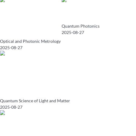
Quantum Photonics
2025-08-27
Optical and Photonic Metrology
2025-08-27
Quantum Science of Light and Matter
2025-08-27