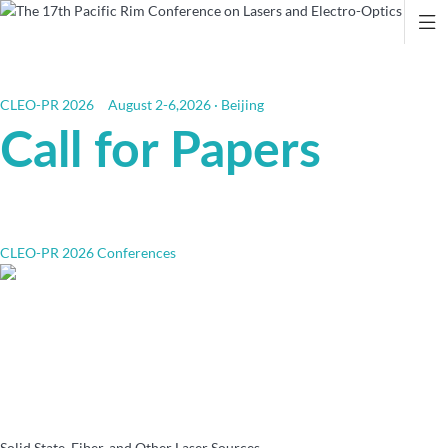

CLEO-PR 2026
August 2-6,2026 · Beijing
Call for Papers
CLEO-PR 2026 Conferences
Solid State, Fiber, and Other Laser Sources