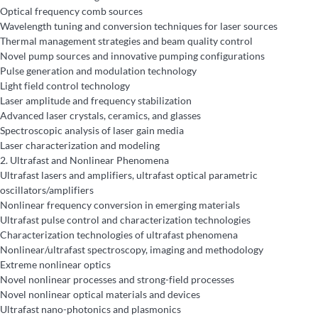
Optical frequency comb sources
Wavelength tuning and conversion techniques for laser sources
Thermal management strategies and beam quality control
Novel pump sources and innovative pumping configurations
Pulse generation and modulation technology
Light field control technology
Laser amplitude and frequency stabilization
Advanced laser crystals, ceramics, and glasses
Spectroscopic analysis of laser gain media
Laser characterization and modeling
2.
Ultrafast and Nonlinear Phenomena
Ultrafast lasers and amplifiers, ultrafast optical parametric
oscillators/amplifiers
Nonlinear frequency conversion in emerging materials
Ultrafast pulse control and characterization technologies
Characterization technologies of ultrafast phenomena
Nonlinear/ultrafast spectroscopy, imaging and methodology
Extreme nonlinear optics
Novel nonlinear processes and strong-field processes
Novel nonlinear optical materials and devices
Ultrafast nano-photonics and plasmonics