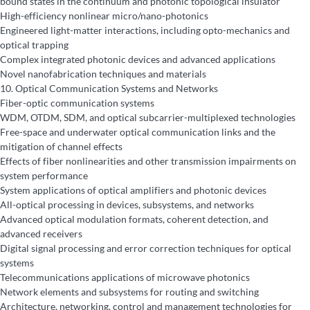
bound states in the continuum and photonic topological insulator
High-efficiency nonlinear micro/nano-photonics
Engineered light-matter interactions, including opto-mechanics and
optical trapping
Complex integrated photonic devices and advanced applications
Novel nanofabrication techniques and materials
10.
Optical Communication Systems and Networks
Fiber-optic communication systems
WDM, OTDM, SDM, and optical subcarrier-multiplexed technologies
Free-space and underwater optical communication links and the
mitigation of channel effects
Effects of fiber nonlinearities and other transmission impairments on
system performance
System applications of optical amplifiers and photonic devices
All-optical processing in devices, subsystems, and networks
Advanced optical modulation formats, coherent detection, and
advanced receivers
Digital signal processing and error correction techniques for optical
systems
Telecommunications applications of microwave photonics
Network elements and subsystems for routing and switching
Architecture, networking, control and management technologies for