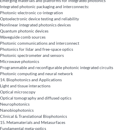
Emerging materials and platforms for integrated photonics
Integrated photonic packaging and interconnects:
Photonic-electronic co-integration
Optoelectronic device testing and reliability
Nonlinear integrated photonics devices
Quantum photonic devices
Waveguide comb sources
Photonic communications and interconnect
Photonics for lidar and free-space optics
Photonic spectrometer and sensors
Microwave photonics
Programmable and reconfigurable photonic integrated circuits
Photonic computing and neural network
14.
Biophotonics and Applications
Light and tissue interactions
Optical microscopy
Optical tomography and diffused optics
Neurophotonics
Nanobiophotonics
Clinical & Translational Biophotonics
15.
Metamaterials and Metasurfaces
Fundamental meta-optics