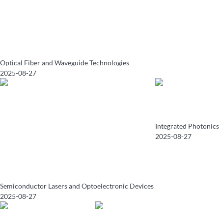
Optical Fiber and Waveguide Technologies
2025-08-27
Integrated Photonics
2025-08-27
Semiconductor Lasers and Optoelectronic Devices
2025-08-27