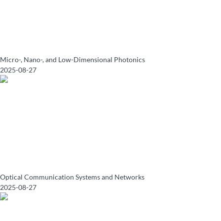
Micro-, Nano-, and Low-Dimensional Photonics
2025-08-27
Optical Communication Systems and Networks
2025-08-27