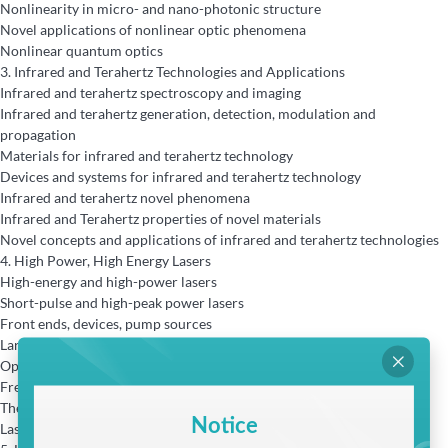
Nonlinearity in micro- and nano-photonic structure
Novel applications of nonlinear optic phenomena
Nonlinear quantum optics
3.
Infrared and Terahertz Technologies and Applications
Infrared and terahertz spectroscopy and imaging
Infrared and terahertz generation, detection, modulation and
propagation
Materials for infrared and terahertz technology
Devices and systems for infrared and terahertz technology
Infrared and terahertz novel phenomena
Infrared and Terahertz properties of novel materials
Novel concepts and applications of infrared and terahertz technologies
4.
High Power, High Energy Lasers
High-energy and high-power lasers
Short-pulse and high-peak power lasers
Front ends, devices, pump sources
Large aperture optics and novel active optics

Optical materials
Frequency conversion
Thermal problems
Notice
Laser induced damages