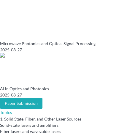
Microwave Photonics and Optical Signal Processing
2025-08-27
AI in Optics and Photonics
2025-08-27
Paper Submission
Topics
1.
Solid State, Fiber, and Other Laser Sources
Solid-state lasers and amplifiers
Fiber lasers and waveguide lasers