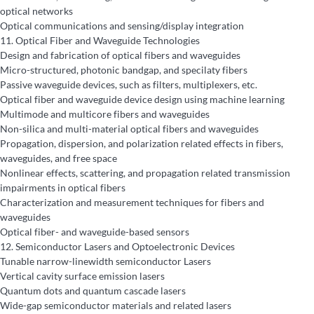
optical networks
Optical communications and sensing/display integration
11.
Optical Fiber and Waveguide Technologies
Design and fabrication of optical fibers and waveguides
Micro-structured, photonic bandgap, and specilaty fibers
Passive waveguide devices, such as filters, multiplexers, etc.
Optical fiber and waveguide device design using machine learning
Multimode and multicore fibers and waveguides
Non-silica and multi-material optical fibers and waveguides
Propagation, dispersion, and polarization related effects in fibers,
waveguides, and free space
Nonlinear effects, scattering, and propagation related transmission
impairments in optical fibers
Characterization and measurement techniques for fibers and
waveguides
Optical fiber- and waveguide-based sensors
12.
Semiconductor Lasers and Optoelectronic Devices
Tunable narrow-linewidth semiconductor Lasers
Vertical cavity surface emission lasers
Quantum dots and quantum cascade lasers
Wide-gap semiconductor materials and related lasers