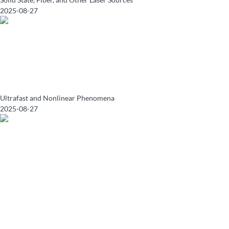
2025-08-27
Ultrafast and Nonlinear Phenomena
2025-08-27