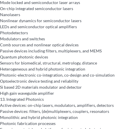
Mode locked and semiconductor laser arrays
On-chip integrated semiconductor lasers
Nanolasers
Nonlinear dynamics for semiconductor lasers
LEDs and semiconductor optical amplifiers
Photodetectors
Modulators and switches
Comb sources and nonlinear optical devices
Passive devices including filters, multiplexers, and MEMS
Quantum photonic devices
Sensors for biomedical, structural, metrology, distance
Heterogeneous and hybrid photonic integration
Photonic-electronic co-integration, co-design and co-simulation
Optoelectronic device testing and reliability
Si based 2D materials modulator and detector
High gain waveguide amplifier
13.
Integrated Photonics
Active devices: on-chip lasers, modulators, amplifiers, detectors
Passive devices: filters, (de)multiplexers, couplers, resonators
Monolithic and hybrid photonic integration
Photonic fabrication processes