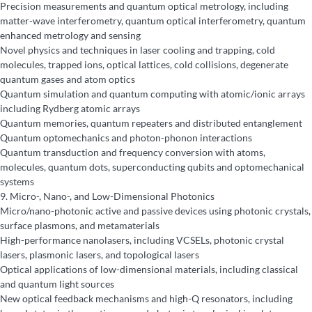
Precision measurements and quantum optical metrology, including
matter-wave interferometry, quantum optical interferometry, quantum
enhanced metrology and sensing
Novel physics and techniques in laser cooling and trapping, cold
molecules, trapped ions, optical lattices, cold collisions, degenerate
quantum gases and atom optics
Quantum simulation and quantum computing with atomic/ionic arrays
including Rydberg atomic arrays
Quantum memories, quantum repeaters and distributed entanglement
Quantum optomechanics and photon-phonon interactions
Quantum transduction and frequency conversion with atoms,
molecules, quantum dots, superconducting qubits and optomechanical
systems
9.
Micro-, Nano-, and Low-Dimensional Photonics
Micro/nano-photonic active and passive devices using photonic crystals,
surface plasmons, and metamaterials
High-performance nanolasers, including VCSELs, photonic crystal
lasers, plasmonic lasers, and topological lasers
Optical applications of low-dimensional materials, including classical
and quantum light sources
New optical feedback mechanisms and high-Q resonators, including