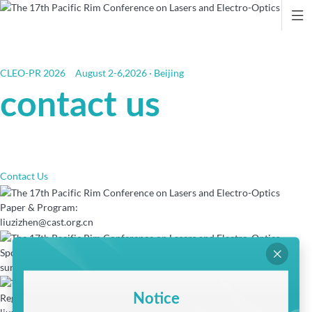

CLEO-PR 2026
August 2-6,2026 · Beijing
contact us
Contact Us
Paper & Program:
liuzizhen@cast.org.cn
Sponsorship & Exhibition:

sunjianxin@cast.org.cn
Notice
Registration & Invitation Letter: