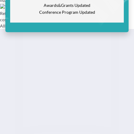
liuzizhen@cast.org.cn
Awards&Grants Updated
Conference Program Updated
Refund & Invoice (Fapiao):
cosoffice@cast.org.cn
All rights reserved:Nanjing DIQi Information Technology Co.